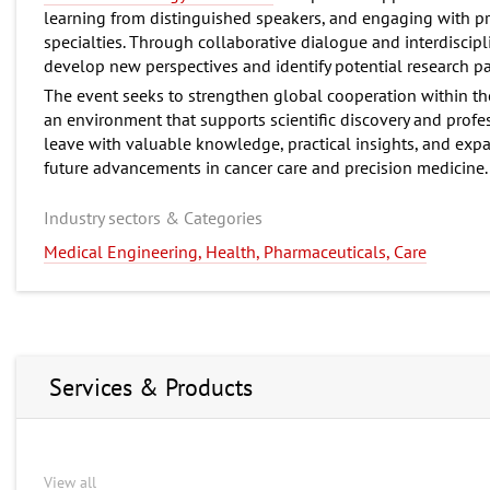
learning from distinguished speakers, and engaging with pr
specialties. Through collaborative dialogue and interdiscipl
develop new perspectives and identify potential research pa
The event seeks to strengthen global cooperation within t
an environment that supports scientific discovery and profes
leave with valuable knowledge, practical insights, and exp
future advancements in cancer care and precision medicine.
Industry sectors & Categories
Medical Engineering, Health, Pharmaceuticals, Care
Services & Products
View all