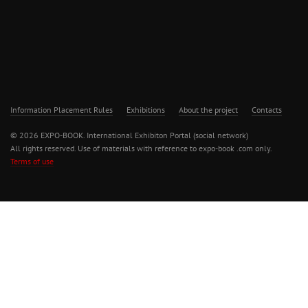
Information Placement Rules
Exhibitions
About the project
Contacts
© 2026 EXPO-BOOK. International Exhibiton Portal (social network)
All rights reserved. Use of materials with reference to expo-book .com only.
Terms of use