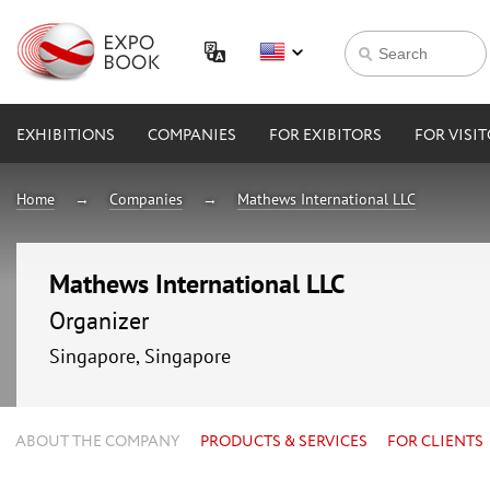
EXHIBITIONS
COMPANIES
FOR EXIBITORS
FOR VISI
Home
Companies
Mathews International LLC
Mathews International LLC
Organizer
Singapore, Singapore
ABOUT THE COMPANY
PRODUCTS & SERVICES
FOR CLIENTS