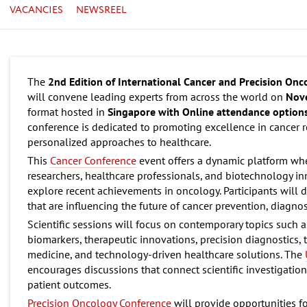
VACANCIES
NEWSREEL
The
2nd Edition of International Cancer and Precision On
will convene leading experts from across the world on
Nov
format hosted in
Singapore with Online attendance options
conference is dedicated to promoting excellence in cancer
personalized approaches to healthcare.
This
Cancer Conference
event offers a dynamic platform where
researchers, healthcare professionals, and biotechnology i
explore recent achievements in oncology. Participants will d
that are influencing the future of cancer prevention, diagnos
Scientific sessions will focus on contemporary topics such 
biomarkers, therapeutic innovations, precision diagnostics, 
medicine, and technology-driven healthcare solutions. The
encourages discussions that connect scientific investigation
patient outcomes.
Precision Oncology Conference
will provide opportunities fo