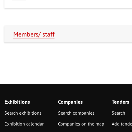
Members/ staff
Exhibitions
Companies
Tenders
Search exhibitions
Search companies
Search
Exhibition calendar
Companies on the map
Add tende