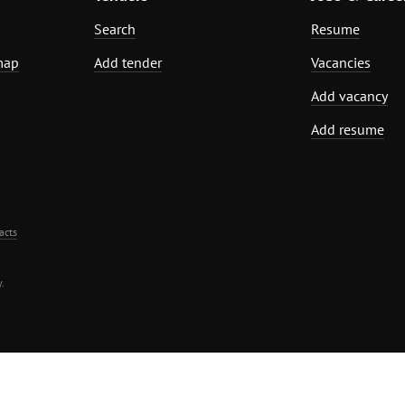
Search
Resume
map
Add tender
Vacancies
Add vacancy
Add resume
acts
.