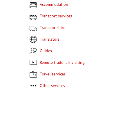
Accommodation
Transport services
Transport-hire
Translators
Guides
Remote trade fair visiting
Travel services
Other services