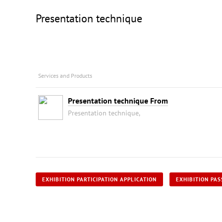
Presentation technique
Services and Products
Presentation technique From
Presentation technique,
EXHIBITION PARTICIPATION APPLICATION
EXHIBITION PAS