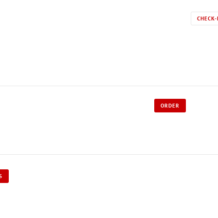
CHECK-
ORDER
S