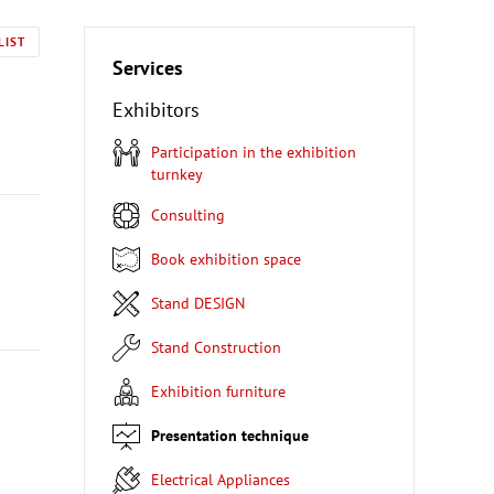
LIST
Services
Exhibitors
Participation in the exhibition
turnkey
Consulting
Book exhibition space
Stand DESIGN
Stand Construction
Exhibition furniture
Presentation technique
Electrical Appliances