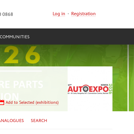
Log in
·
Registration
0 0868
COMMUNITIES
Add to Selected (exhibitions)
ANALOGUES
SEARCH