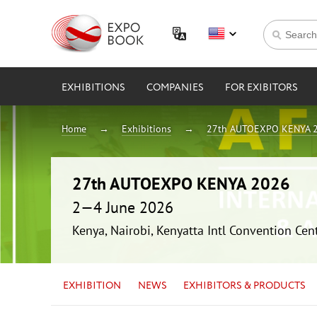
EXHIBITIONS
COMPANIES
FOR EXIBITORS
Home
Exhibitions
27th AUTOEXPO KENYA 
27th AUTOEXPO KENYA 2026
2—4 June 2026
Kenya, Nairobi, Kenyatta Intl Convention Cen
EXHIBITION
NEWS
EXHIBITORS & PRODUCTS