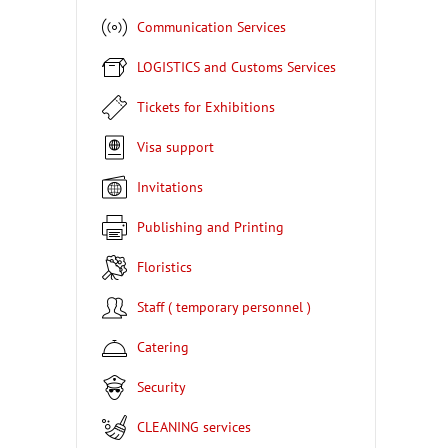
Communication Services
LOGISTICS and Customs Services
Tickets for Exhibitions
Visa support
Invitations
Publishing and Printing
Floristics
Staff ( temporary personnel )
Catering
Security
CLEANING services