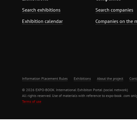
Search exhibitions
Search companies
Exhibition calendar
Companies on the 
Information Placement Rules
Exhibitions
About the project
Cont
© 2026 EXPO-BOOK. International Exhibiton Portal (social network)
All rights reserved. Use of materials with reference to expo-book .com only
Terms of use