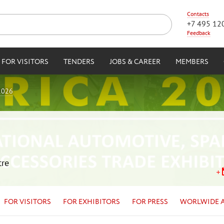
Contacts
+7 495 12
Feedback
FOR VISITORS
TENDERS
JOBS & CAREER
MEMBERS
2026
tre
FOR VISITORS
FOR EXHIBITORS
FOR PRESS
WORLWIDE 