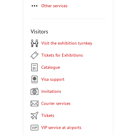
Other services
Visitors
Visit the exhibition turnkey
Tickets for Exhibitions
Catalogue
Visa support
Invitations
Courier services
Tickets
VIP service at airports