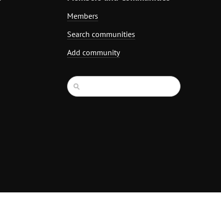
Members
Search communities
Add community