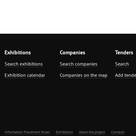
Exhibitions
Companies
Tenders
Search exhibitions
Search companies
Search
Exhibition calendar
Companies on the map
Add tende
Information Placement Rules
Exhibitions
About the project
Contacts