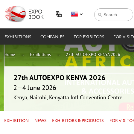
EXHIBITIONS
COMPANIES
FOR EXIBITORS
FOR VISI
Home
Exhibitions
27th AUTOEXPO KENYA 2026
27th AUTOEXPO KENYA 2026
2—4 June 2026
Kenya, Nairobi, Kenyatta Intl Convention Centre
EXHIBITION
NEWS
EXHIBITORS & PRODUCTS
FOR VISITO