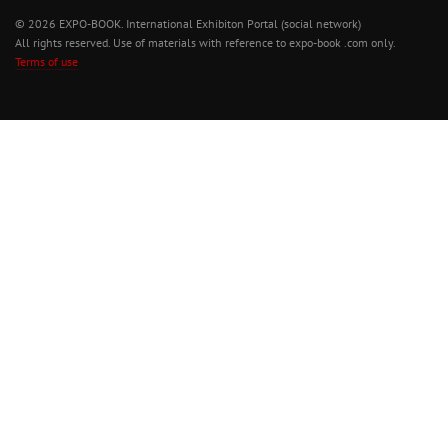
© 2026 EXPO-BOOK. International Exhibiton Portal (social network)
All rights reserved. Use of materials with reference to expo-book .com only.
Terms of use