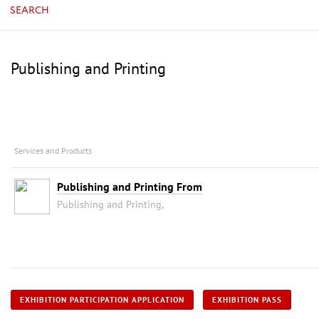
SEARCH
Publishing and Printing
Services and Products
Publishing and Printing From
Publishing and Printing,
EXHIBITION PARTICIPATION APPLICATION
EXHIBITION PASS