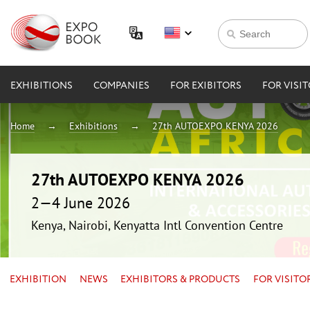
EXHIBITIONS
COMPANIES
FOR EXIBITORS
FOR VISI
Home
Exhibitions
27th AUTOEXPO KENYA 2026
27th AUTOEXPO KENYA 2026
2—4 June 2026
Kenya, Nairobi, Kenyatta Intl Convention Centre
EXHIBITION
NEWS
EXHIBITORS & PRODUCTS
FOR VISITO