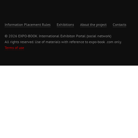
Information Placement Rules
Exhibitions
About the project
Contacts
© 2026 EXPO-BOOK. International Exhibiton Portal (social network)
All rights reserved. Use of materials with reference to expo-book .com only.
Terms of use