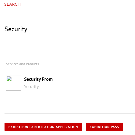
SEARCH
Security
Services and Products
Security From
Security,
EXHIBITION PARTICIPATION APPLICATION
EXHIBITION PASS