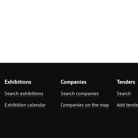
Exhibitions
Companies
Tenders
Search exhibitions
Search companies
Search
Exhibition calendar
Companies on the map
Add tende