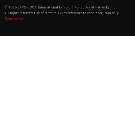
© 2026 EXPO-BOOK. International Exhibiton Portal (social network)
All rights reserved. Use of materials with reference to expo-book .com only.
Terms of use