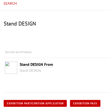
SEARCH
Stand DESIGN
Services and Products
Stand DESIGN From
Stand DESIGN,
EXHIBITION PARTICIPATION APPLICATION
EXHIBITION PASS