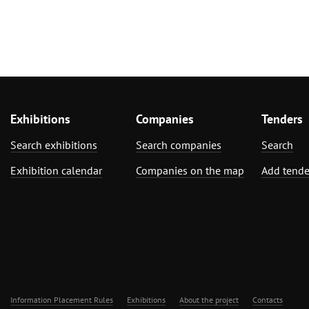
Exhibitions
Companies
Tenders
Search exhibitions
Search companies
Search
Exhibition calendar
Companies on the map
Add tende
Information Placement Rules
Exhibitions
About the project
Contacts