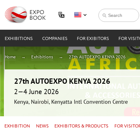
EXHIBITIONS
COMPANIES
FOR EXIBITORS
FOR VISI
Home
Exhibitions
27th AUTOEXPO KENYA 2026
27th AUTOEXPO KENYA 2026
2—4 June 2026
Kenya, Nairobi, Kenyatta Intl Convention Centre
EXHIBITION
NEWS
EXHIBITORS & PRODUCTS
FOR VISITO