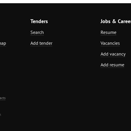
Tenders
Jobs & Caree
Search
Resume
map
Add tender
Vacancies
Add vacancy
Add resume
acts
.