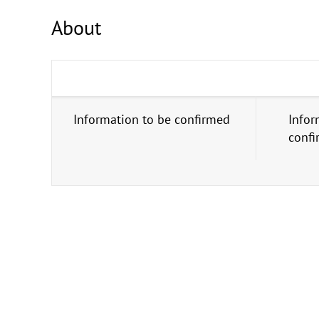
About
Information to be confirmed
Infor
conf