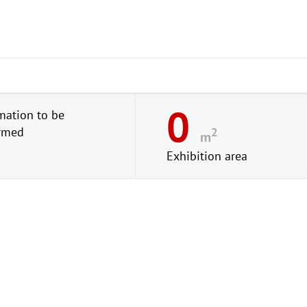
0
mation to be
irmed
2
m
Exhibition area