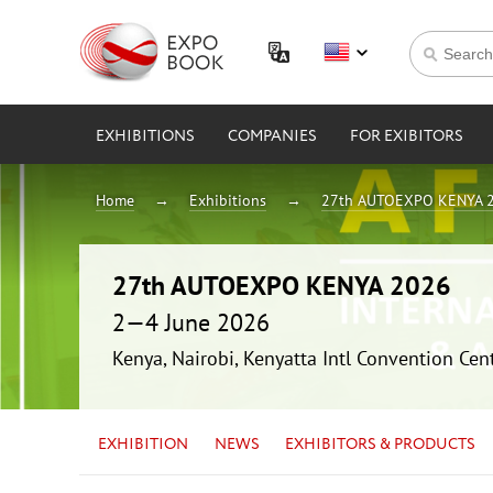
EXHIBITIONS
COMPANIES
FOR EXIBITORS
Home
Exhibitions
27th AUTOEXPO KENYA 
27th AUTOEXPO KENYA 2026
2—4 June 2026
Kenya, Nairobi, Kenyatta Intl Convention Cen
EXHIBITION
NEWS
EXHIBITORS & PRODUCTS