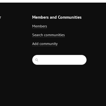
r
Members and Communities
Members
Search communities
Add community