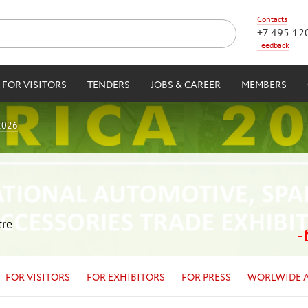
Contacts
+7 495 12
Feedback
FOR VISITORS
TENDERS
JOBS & CAREER
MEMBERS
2026
tre
FOR VISITORS
FOR EXHIBITORS
FOR PRESS
WORLWIDE 