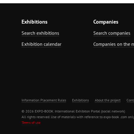
Exhibitions
Companies
Search exhibitions
Search companies
Exhibition calendar
Companies on the 
Information Placement Rules
Exhibitions
About the project
Cont
© 2026 EXPO-BOOK. International Exhibiton Portal (social network)
All rights reserved. Use of materials with reference to expo-book .com only
Terms of use