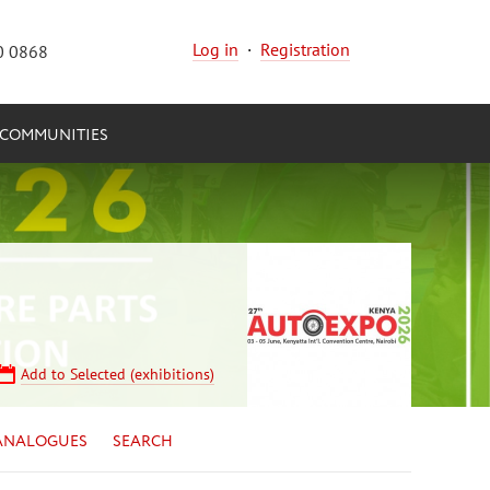
Log in
·
Registration
0 0868
COMMUNITIES
Add to Selected (exhibitions)
ANALOGUES
SEARCH