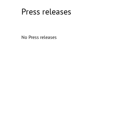
Press releases
No Press releases