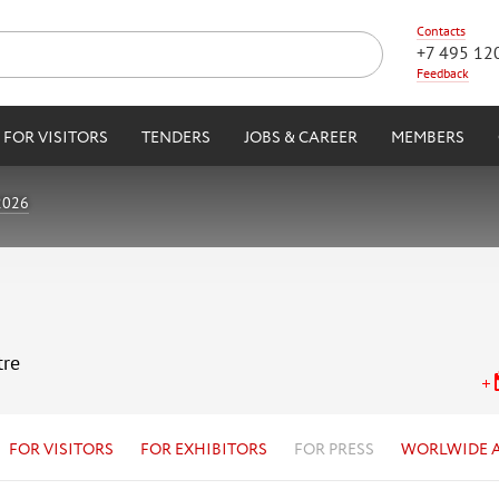
Contacts
+7 495 12
Feedback
FOR VISITORS
TENDERS
JOBS & CAREER
MEMBERS
2026
tre
FOR VISITORS
FOR EXHIBITORS
FOR PRESS
WORLWIDE 