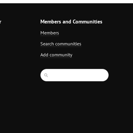
r
Members and Communities
Members
Search communities
Add community