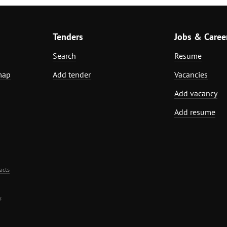
Tenders
Jobs & Caree
Search
Resume
map
Add tender
Vacancies
Add vacancy
Add resume
acts
.