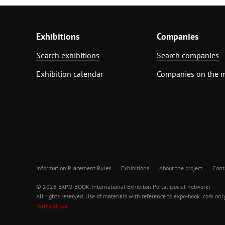
Exhibitions
Companies
Search exhibitions
Search companies
Exhibition calendar
Companies on the 
Information Placement Rules
Exhibitions
About the project
Cont
© 2026 EXPO-BOOK. International Exhibiton Portal (social network)
All rights reserved. Use of materials with reference to expo-book .com only
Terms of use