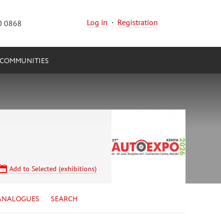
Log in
·
Registration
0 0868
COMMUNITIES
Add to Selected (exhibitions)
ANALOGUES
SEARCH