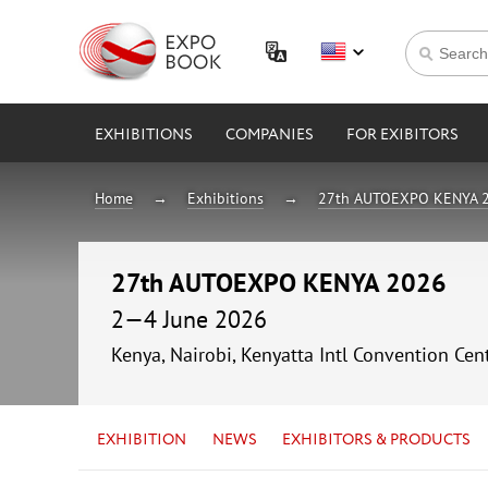
EXHIBITIONS
COMPANIES
FOR EXIBITORS
Home
Exhibitions
27th AUTOEXPO KENYA 
27th AUTOEXPO KENYA 2026
2—4 June 2026
Kenya, Nairobi, Kenyatta Intl Convention Cen
EXHIBITION
NEWS
EXHIBITORS & PRODUCTS