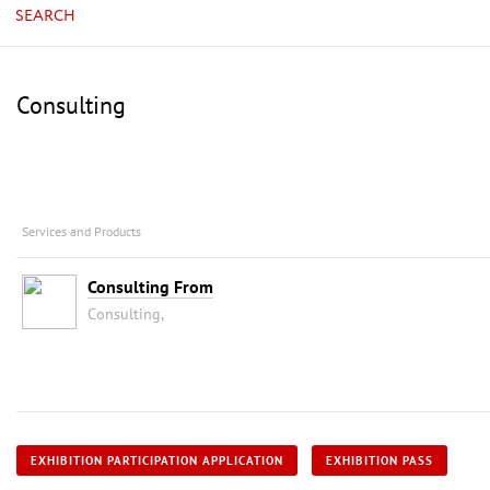
SEARCH
Consulting
Services and Products
Consulting From
Consulting,
EXHIBITION PARTICIPATION APPLICATION
EXHIBITION PASS