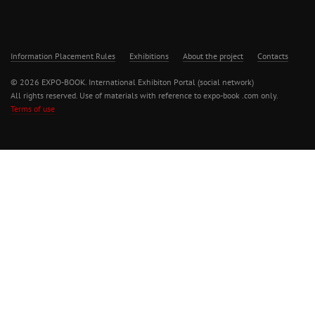
Information Placement Rules
Exhibitions
About the project
Contacts
© 2026 EXPO-BOOK. International Exhibiton Portal (social network)
All rights reserved. Use of materials with reference to expo-book .com only.
Terms of use