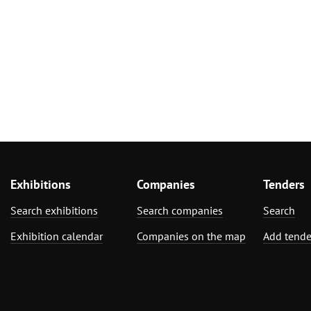
Exhibitions
Companies
Tenders
Search exhibitions
Search companies
Search
Exhibition calendar
Companies on the map
Add tende