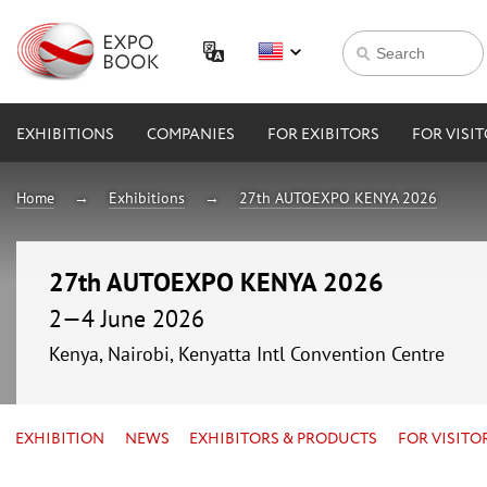
EXHIBITIONS
COMPANIES
FOR EXIBITORS
FOR VISI
Home
Exhibitions
27th AUTOEXPO KENYA 2026
27th AUTOEXPO KENYA 2026
2—4 June 2026
Kenya, Nairobi, Kenyatta Intl Convention Centre
EXHIBITION
NEWS
EXHIBITORS & PRODUCTS
FOR VISITO