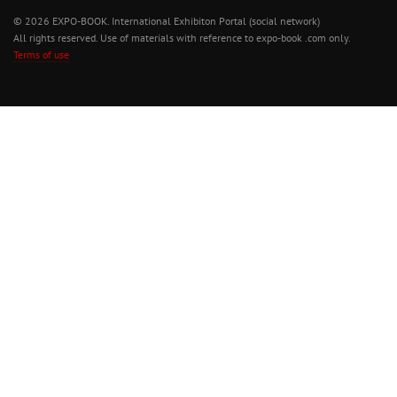
© 2026 EXPO-BOOK. International Exhibiton Portal (social network)
All rights reserved. Use of materials with reference to expo-book .com only.
Terms of use