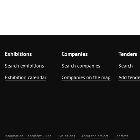
Exhibitions
Companies
Tenders
Search exhibitions
Search companies
Search
Exhibition calendar
Companies on the map
Add tende
Information Placement Rules
Exhibitions
About the project
Contacts