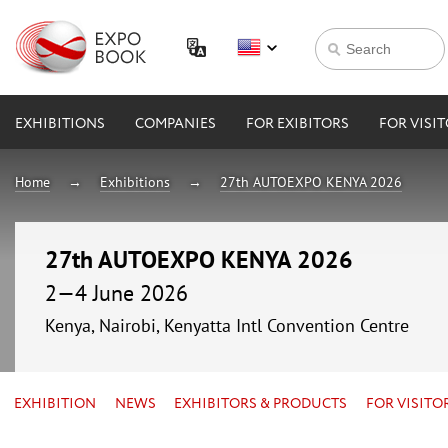
EXHIBITIONS
COMPANIES
FOR EXIBITORS
FOR VISI
Home
Exhibitions
27th AUTOEXPO KENYA 2026
27th AUTOEXPO KENYA 2026
2—4 June 2026
Kenya, Nairobi, Kenyatta Intl Convention Centre
EXHIBITION
NEWS
EXHIBITORS & PRODUCTS
FOR VISITO