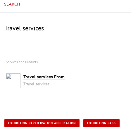
SEARCH
Travel services
Services and Products
Travel services From
Travel services,
EXHIBITION PARTICIPATION APPLICATION
EXHIBITION PASS