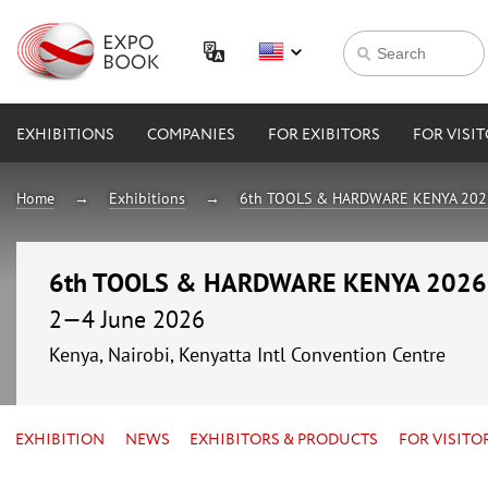
EXHIBITIONS
COMPANIES
FOR EXIBITORS
FOR VISI
Home
Exhibitions
6th TOOLS & HARDWARE KENYA 202
6th TOOLS & HARDWARE KENYA 2026
2—4 June 2026
Kenya, Nairobi, Kenyatta Intl Convention Centre
EXHIBITION
NEWS
EXHIBITORS & PRODUCTS
FOR VISITO