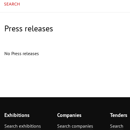
SEARCH
Press releases
No Press releases
Exhibitions
Companies
Tenders
Search exhibitions
Search companies
Search