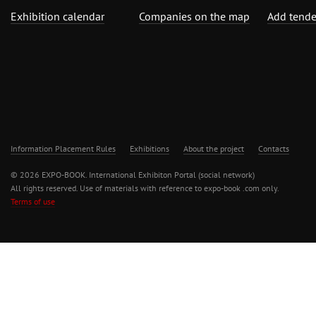
Exhibition calendar
Companies on the map
Add tende
Information Placement Rules
Exhibitions
About the project
Contacts
© 2026 EXPO-BOOK. International Exhibiton Portal (social network)
All rights reserved. Use of materials with reference to expo-book .com only.
Terms of use