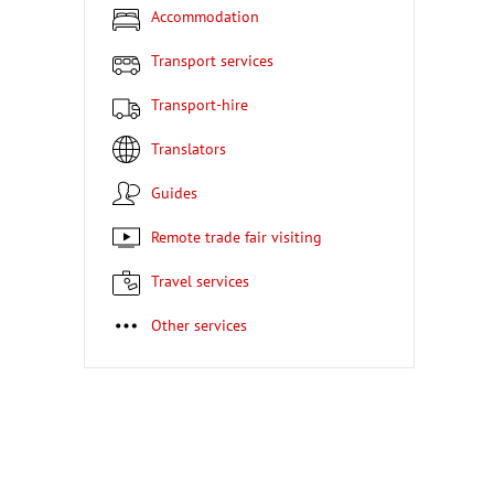
Accommodation
Transport services
Transport-hire
Translators
Guides
Remote trade fair visiting
Travel services
Other services