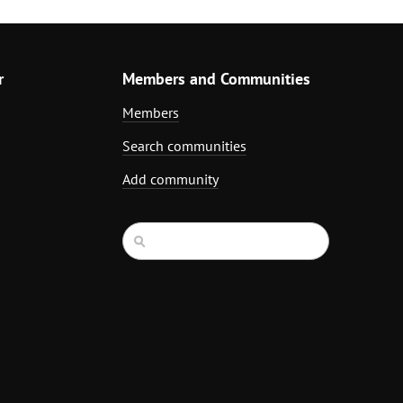
r
Members and Communities
Members
Search communities
Add community