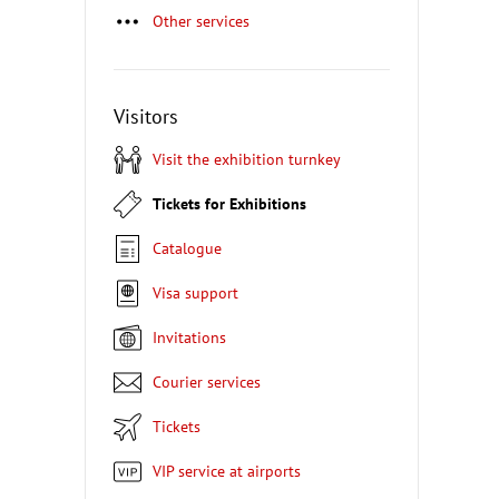
Other services
Visitors
Visit the exhibition turnkey
Tickets for Exhibitions
Catalogue
Visa support
Invitations
Courier services
Tickets
VIP service at airports