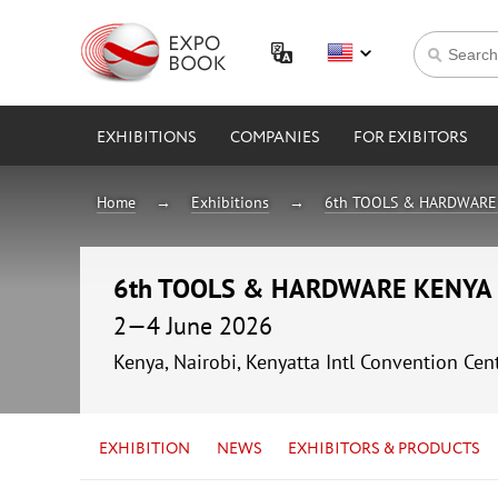
EXHIBITIONS
COMPANIES
FOR EXIBITORS
Home
Exhibitions
6th TOOLS & HARDWARE
6th TOOLS & HARDWARE KENYA
2—4 June 2026
Kenya, Nairobi, Kenyatta Intl Convention Cen
EXHIBITION
NEWS
EXHIBITORS & PRODUCTS