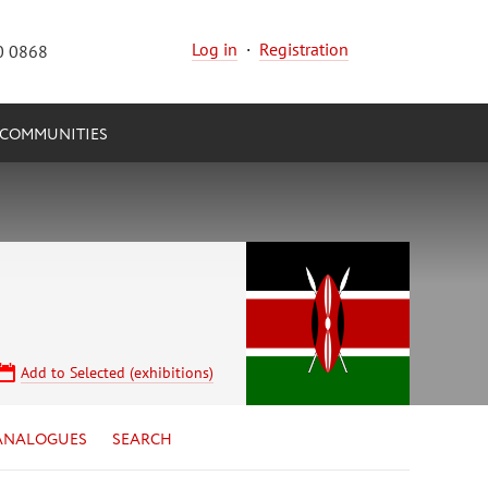
Log in
·
Registration
0 0868
COMMUNITIES
Add to Selected (exhibitions)
ANALOGUES
SEARCH