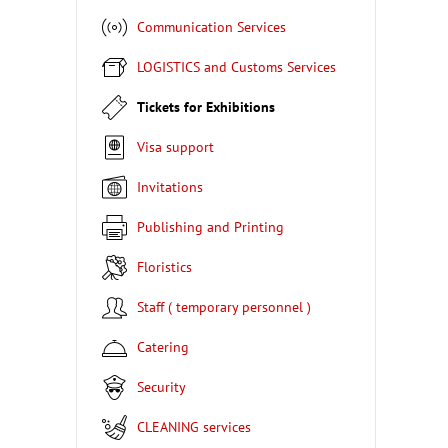
Communication Services
LOGISTICS and Customs Services
Tickets for Exhibitions
Visa support
Invitations
Publishing and Printing
Floristics
Staff ( temporary personnel )
Catering
Security
CLEANING services