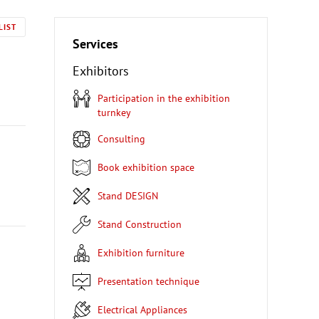
LIST
Services
Exhibitors
Participation in the exhibition
turnkey
Consulting
Book exhibition space
Stand DESIGN
Stand Construction
Exhibition furniture
Presentation technique
Electrical Appliances