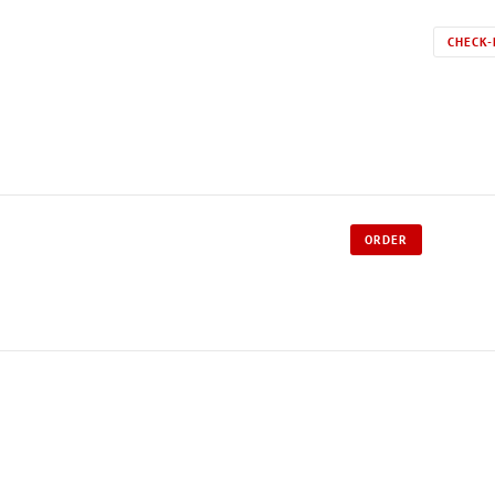
CHECK-
ORDER