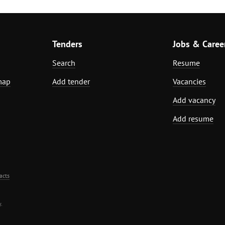
Tenders
Jobs & Caree
Search
Resume
map
Add tender
Vacancies
Add vacancy
Add resume
acts
.