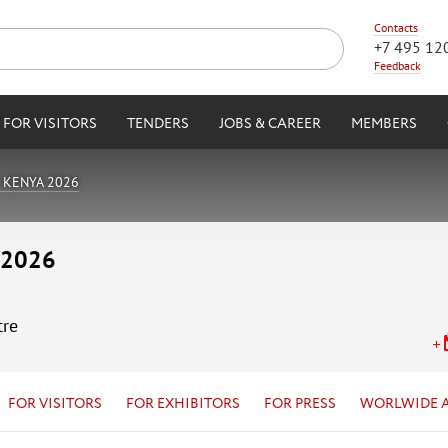
Contacts
+7 495 12
Feedback
FOR VISITORS
TENDERS
JOBS & CAREER
MEMBERS
 KENYA 2026
 2026
tre
FOR VISITORS
FOR EXHIBITORS
FOR PRESS
WORLWIDE 