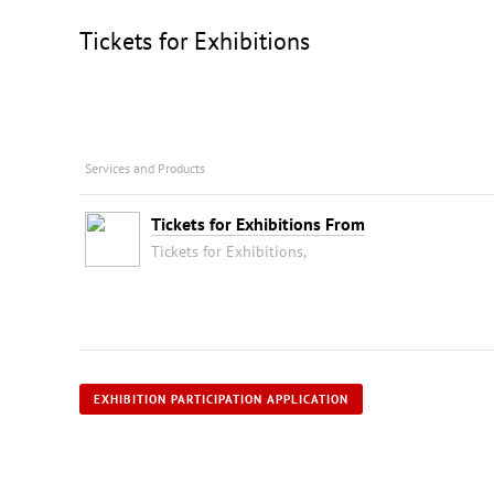
Tickets for Exhibitions
Services and Products
Tickets for Exhibitions From
Tickets for Exhibitions,
EXHIBITION PARTICIPATION APPLICATION