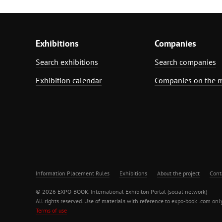
Exhibitions
Companies
Search exhibitions
Search companies
Exhibition calendar
Companies on the 
Information Placement Rules
Exhibitions
About the project
Cont
© 2026 EXPO-BOOK. International Exhibiton Portal (social network)
All rights reserved. Use of materials with reference to expo-book .com only
Terms of use