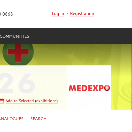
Log in
·
Registration
0 0868
COMMUNITIES
Add to Selected (exhibitions)
ANALOGUES
SEARCH