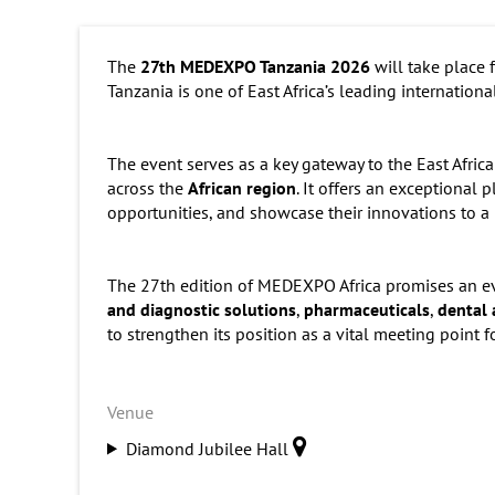
The
27th MEDEXPO Tanzania 2026
will take place
Tanzania is one of East Africa’s leading internation
The event serves as a key gateway to the East Afric
across the
African region
. It offers an exceptional
opportunities, and showcase their innovations to a
The 27th edition of MEDEXPO Africa promises an e
and diagnostic solutions
,
pharmaceuticals
,
dental 
to strengthen its position as a vital meeting point f
Venue
Diamond Jubilee Hall