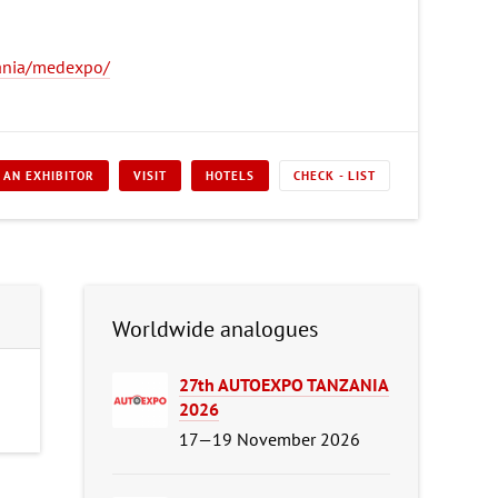
ania/medexpo/
 AN EXHIBITOR
VISIT
HOTELS
CHECK - LIST
Worldwide analogues
27th AUTOEXPO TANZANIA
2026
17—19 November 2026