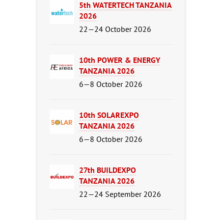
5th WATERTECH TANZANIA
2026
22—24 October 2026
10th POWER & ENERGY
TANZANIA 2026
6—8 October 2026
10th SOLAREXPO
TANZANIA 2026
6—8 October 2026
27th BUILDEXPO
TANZANIA 2026
22—24 September 2026