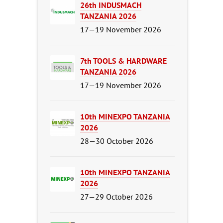
26th INDUSMACH
TANZANIA 2026
17—19 November 2026
7th TOOLS & HARDWARE
TANZANIA 2026
17—19 November 2026
10th MINEXPO TANZANIA
2026
28—30 October 2026
10th MINEXPO TANZANIA
2026
27—29 October 2026