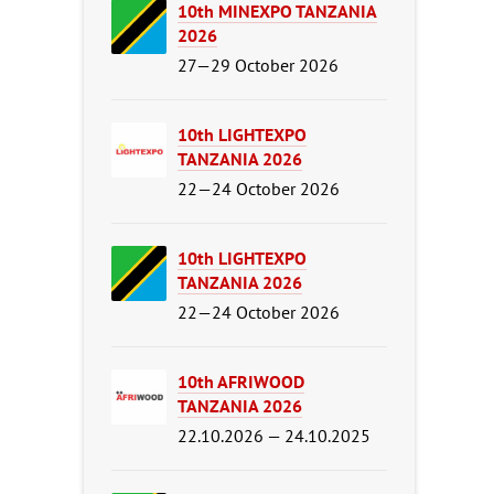
10th MINEXPO TANZANIA
2026
27—29 October 2026
10th LIGHTEXPO
TANZANIA 2026
22—24 October 2026
10th LIGHTEXPO
TANZANIA 2026
22—24 October 2026
10th AFRIWOOD
TANZANIA 2026
22.10.2026 — 24.10.2025