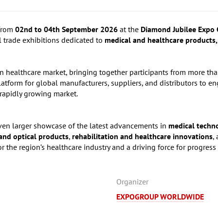
 from
02nd to 04th September 2026
at the
Diamond Jubilee Expo 
al trade exhibitions dedicated to
medical and healthcare products,
an healthcare market, bringing together participants from more th
 platform for global manufacturers, suppliers, and distributors to 
 rapidly growing market.
ven larger showcase of the latest advancements in
medical techn
and optical products
,
rehabilitation and healthcare innovations
,
or the region’s healthcare industry and a driving force for progress 
Organizer
EXPOGROUP WORLDWIDE