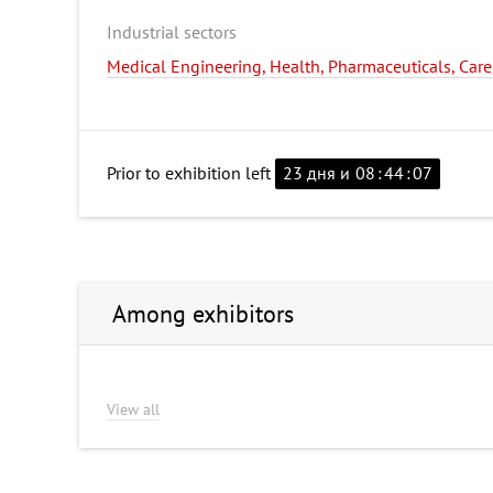
Industrial sectors
Medical Engineering, Health, Pharmaceuticals, Care
Prior to exhibition left
23 дня и
08
:
44
:
06
Among exhibitors
View all