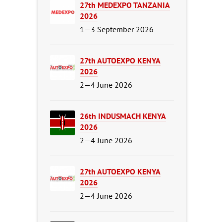
27th MEDEXPO TANZANIA
2026
1—3 September 2026
27th AUTOEXPO KENYA
2026
2—4 June 2026
26th INDUSMACH KENYA
2026
2—4 June 2026
27th AUTOEXPO KENYA
2026
2—4 June 2026