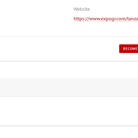
Website
https://www.expogr.com/tanz
BECOME