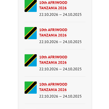
10th AFRIWOOD
TANZANIA 2026
22.10.2026 — 24.10.2025
10th AFRIWOOD
TANZANIA 2026
22.10.2026 — 24.10.2025
10th AFRIWOOD
TANZANIA 2026
22.10.2026 — 24.10.2025
10th AFRIWOOD
TANZANIA 2026
22.10.2026 — 24.10.2025