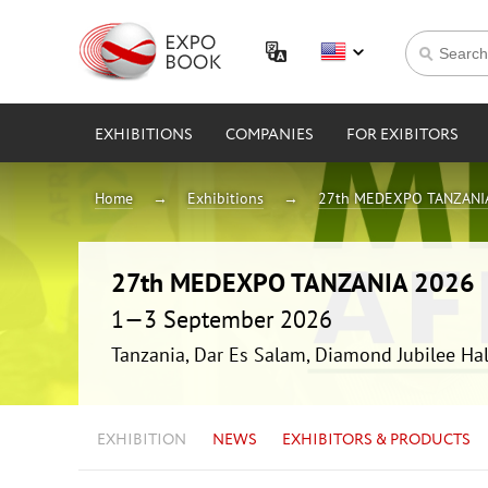
EXHIBITIONS
COMPANIES
FOR EXIBITORS
Home
Exhibitions
27th MEDEXPO TANZANI
27th MEDEXPO TANZANIA 2026
1—3 September 2026
Tanzania, Dar Es Salam, Diamond Jubilee Hal
EXHIBITION
NEWS
EXHIBITORS & PRODUCTS