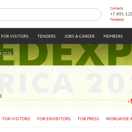
Contacts
+7 495 12
Feedback
FOR VISITORS
TENDERS
JOBS & CAREER
MEMBERS
A 2026
l
FOR VISITORS
FOR EXHIBITORS
FOR PRESS
WORLWIDE 