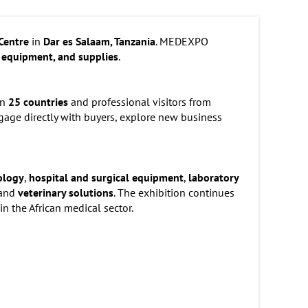
Centre
in
Dar es Salaam, Tanzania
. MEDEXPO
 equipment, and supplies
.
an
25 countries
and professional visitors from
engage directly with buyers, explore new business
ology
,
hospital and surgical equipment
,
laboratory
 and
veterinary solutions
. The exhibition continues
in the African medical sector.