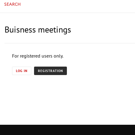
SEARCH
Buisness meetings
For registered users only.
LOG IN
REGISTRATION