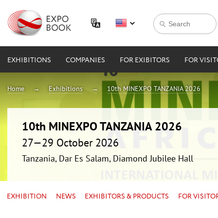
EXHIBITIONS
COMPANIES
FOR EXIBITORS
FOR VISI
Home
Exhibitions
10th MINEXPO TANZANIA 2026
10th MINEXPO TANZANIA 2026
27—29 October 2026
Tanzania, Dar Es Salam, Diamond Jubilee Hall
EXHIBITION
NEWS
EXHIBITORS & PRODUCTS
FOR VISITO