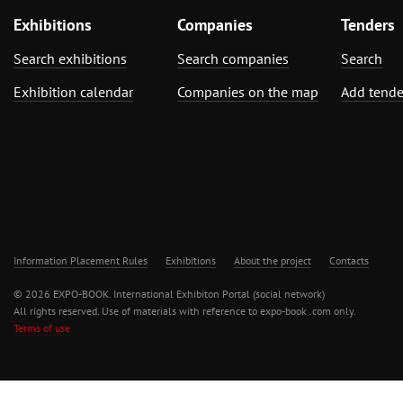
Exhibitions
Companies
Tenders
Search exhibitions
Search companies
Search
Exhibition calendar
Companies on the map
Add tende
Information Placement Rules
Exhibitions
About the project
Contacts
© 2026 EXPO-BOOK. International Exhibiton Portal (social network)
All rights reserved. Use of materials with reference to expo-book .com only.
Terms of use