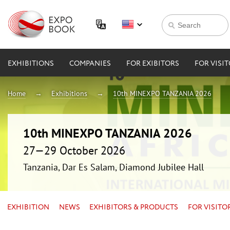
EXHIBITIONS
COMPANIES
FOR EXIBITORS
FOR VISI
Home
Exhibitions
10th MINEXPO TANZANIA 2026
10th MINEXPO TANZANIA 2026
27—29 October 2026
Tanzania, Dar Es Salam, Diamond Jubilee Hall
EXHIBITION
NEWS
EXHIBITORS & PRODUCTS
FOR VISITO