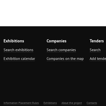
Exhibitions
Companies
Tenders
Search exhibitions
Search companies
Search
Exhibition calendar
Companies on the map
Add tende
Information Placement Rules
Exhibitions
About the project
Contacts