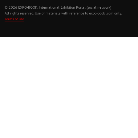
© 2026 EXPO-BOOK. International Exhibiton Portal (social network)
All rights reserved. Use of materials with reference to expo-book .com only.
Terms of use