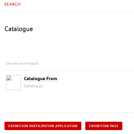
SEARCH
Catalogue
Services and Products
Catalogue From
Catalogue,
EXHIBITION PARTICIPATION APPLICATION
EXHIBITION PASS