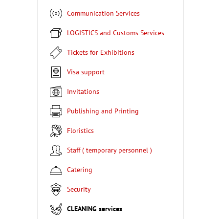
Communication Services
LOGISTICS and Customs Services
Tickets for Exhibitions
Visa support
Invitations
Publishing and Printing
Floristics
Staff ( temporary personnel )
Catering
Security
CLEANING services