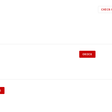
CHECK-
ORDER
S