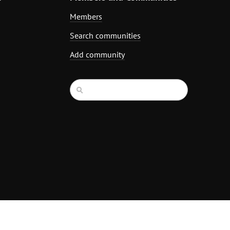
Members
Search communities
Add community