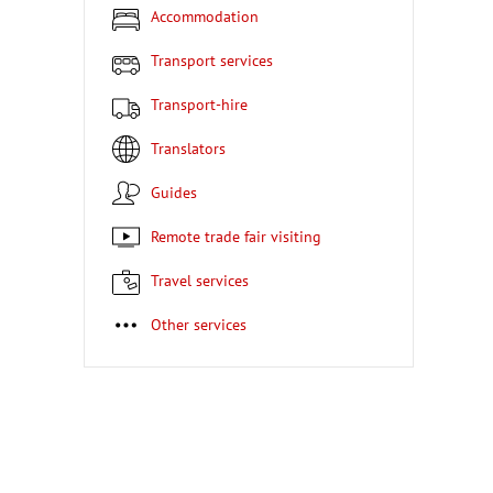
Accommodation
Transport services
Transport-hire
Translators
Guides
Remote trade fair visiting
Travel services
Other services