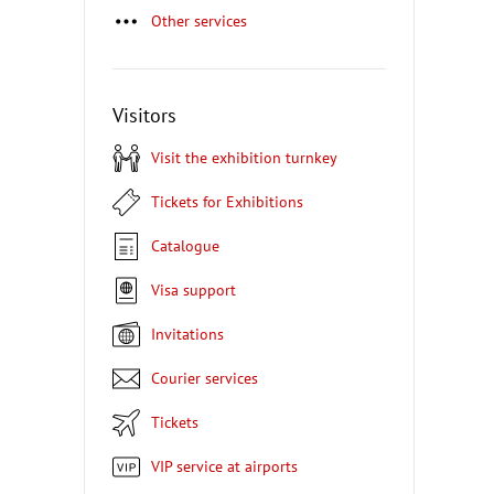
Other services
Visitors
Visit the exhibition turnkey
Tickets for Exhibitions
Catalogue
Visa support
Invitations
Courier services
Tickets
VIP service at airports