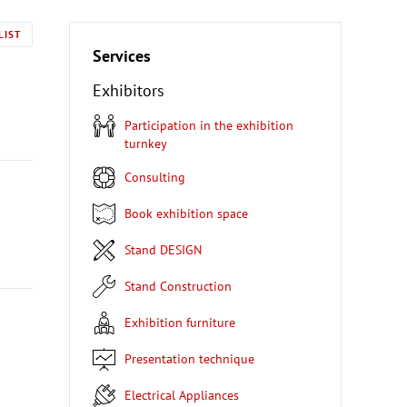
LIST
Services
Exhibitors
Participation in the exhibition
turnkey
Consulting
Book exhibition space
Stand DESIGN
Stand Construction
Exhibition furniture
Presentation technique
Electrical Appliances