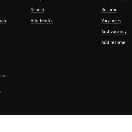
Search
Resume
map
Add tender
Vacancies
Add vacancy
Add resume
acts
.