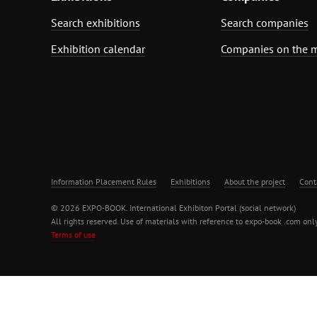
Search exhibitions
Search companies
Exhibition calendar
Companies on the 
Information Placement Rules
Exhibitions
About the project
Cont
© 2026 EXPO-BOOK. International Exhibiton Portal (social network)
All rights reserved. Use of materials with reference to expo-book .com only
Terms of use