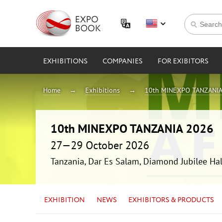
EXHIBITIONS
COMPANIES
FOR EXIBITORS
Home
Exhibitions
10th MINEXPO TANZANIA
10th MINEXPO TANZANIA 2026
27—29 October 2026
Tanzania, Dar Es Salam, Diamond Jubilee Hal
EXHIBITION
NEWS
EXHIBITORS & PRODUCTS