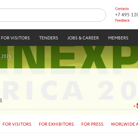
Contacts
+7 495 12
Feedback
FOR VISITORS
TENDERS
JOBS & CAREER
MEMBERS
 2026
l
FOR VISITORS
FOR EXHIBITORS
FOR PRESS
WORLWIDE 