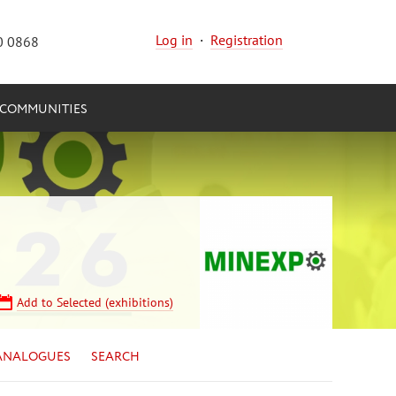
Log in
·
Registration
0 0868
COMMUNITIES
Add to Selected (exhibitions)
ANALOGUES
SEARCH