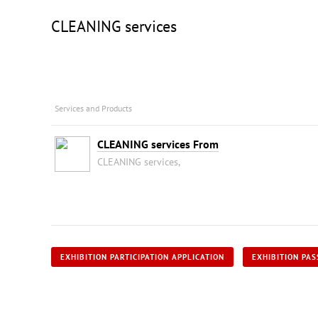
CLEANING services
Services and Products
CLEANING services From
CLEANING services,
EXHIBITION PARTICIPATION APPLICATION
EXHIBITION PAS