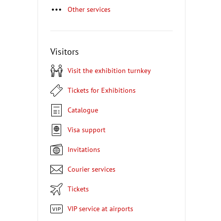
Other services
Visitors
Visit the exhibition turnkey
Tickets for Exhibitions
Catalogue
Visa support
Invitations
Courier services
Tickets
VIP service at airports