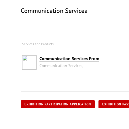
Communication Services
Services and Products
Communication Services From
Communication Services,
EXHIBITION PARTICIPATION APPLICATION
EXHIBITION PAS