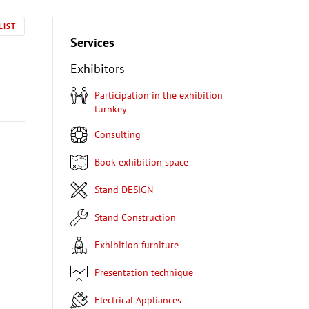
LIST
Services
Exhibitors
Participation in the exhibition
turnkey
Consulting
Book exhibition space
Stand DESIGN
Stand Construction
Exhibition furniture
Presentation technique
Electrical Appliances