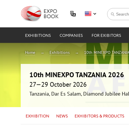
EXHIBITIONS
COMPANIES
FOR EXIBITORS
Home
Exhibitions
10th MINEXPO TANZANIA
10th MINEXPO TANZANIA 2026
27—29 October 2026
Tanzania, Dar Es Salam, Diamond Jubilee Hal
EXHIBITION
NEWS
EXHIBITORS & PRODUCTS