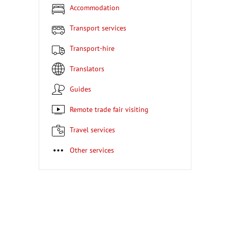
Accommodation
Transport services
Transport-hire
Translators
Guides
Remote trade fair visiting
Travel services
Other services