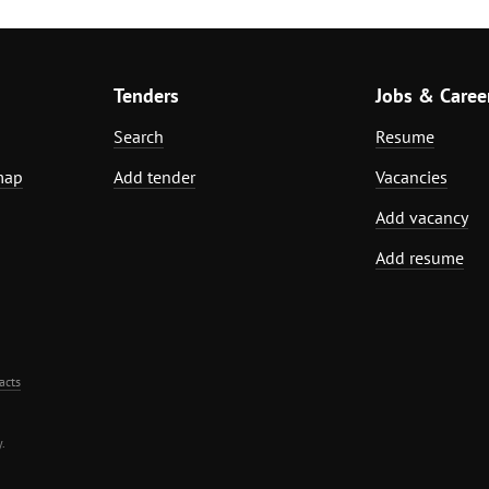
Tenders
Jobs & Caree
Search
Resume
map
Add tender
Vacancies
Add vacancy
Add resume
acts
.