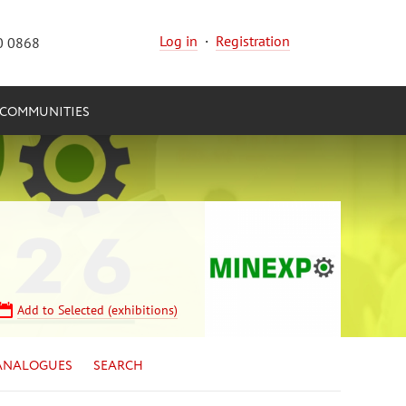
Log in
·
Registration
0 0868
COMMUNITIES
Add to Selected (exhibitions)
ANALOGUES
SEARCH