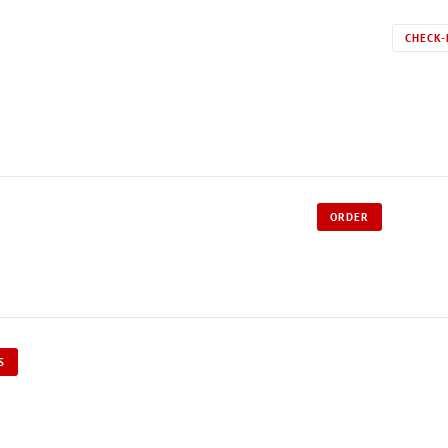
CHECK-
ORDER
S