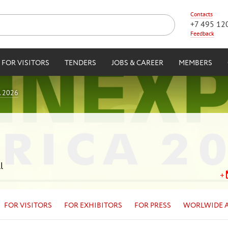
Contacts
+7 495 12
Feedback
FOR VISITORS
TENDERS
JOBS & CAREER
MEMBERS
 2026
l
FOR VISITORS
FOR EXHIBITORS
FOR PRESS
WORLWIDE 