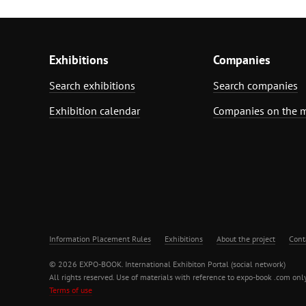
Exhibitions
Companies
Search exhibitions
Search companies
Exhibition calendar
Companies on the 
Information Placement Rules
Exhibitions
About the project
Cont
© 2026 EXPO-BOOK. International Exhibiton Portal (social network)
All rights reserved. Use of materials with reference to expo-book .com only
Terms of use