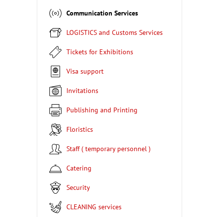
Communication Services
LOGISTICS and Customs Services
Tickets for Exhibitions
Visa support
Invitations
Publishing and Printing
Floristics
Staff ( temporary personnel )
Catering
Security
CLEANING services