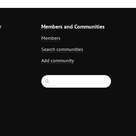
r
Members and Communities
Members
Search communities
Add community