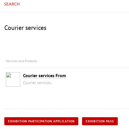
SEARCH
Courier services
Services and Products
Courier services From
Courier services,
EXHIBITION PARTICIPATION APPLICATION
EXHIBITION PASS