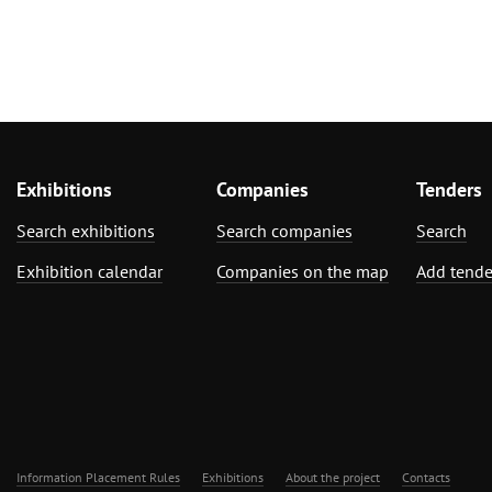
Exhibitions
Companies
Tenders
Search exhibitions
Search companies
Search
Exhibition calendar
Companies on the map
Add tende
Information Placement Rules
Exhibitions
About the project
Contacts