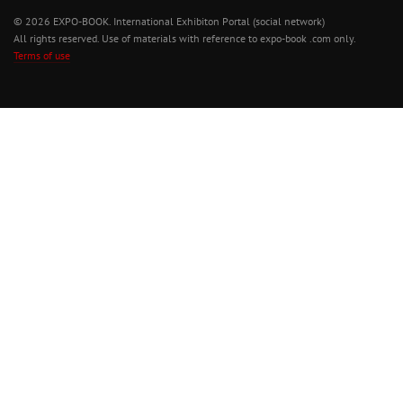
© 2026 EXPO-BOOK. International Exhibiton Portal (social network)
All rights reserved. Use of materials with reference to expo-book .com only.
Terms of use