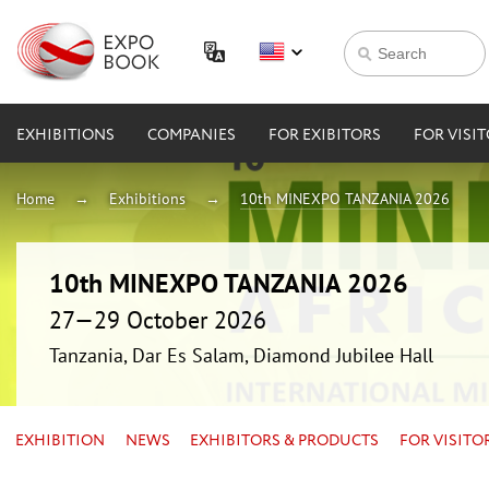
EXHIBITIONS
COMPANIES
FOR EXIBITORS
FOR VISI
Home
Exhibitions
10th MINEXPO TANZANIA 2026
10th MINEXPO TANZANIA 2026
27—29 October 2026
Tanzania, Dar Es Salam, Diamond Jubilee Hall
EXHIBITION
NEWS
EXHIBITORS & PRODUCTS
FOR VISITO