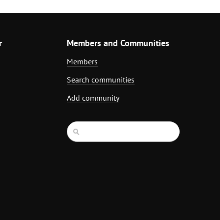
r
Members and Communities
Members
Search communities
Add community