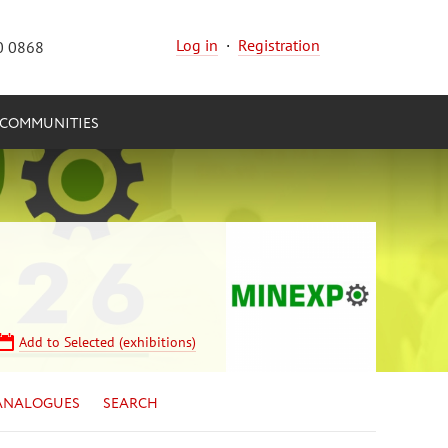
Log in
·
Registration
0 0868
COMMUNITIES
Add to Selected (exhibitions)
ANALOGUES
SEARCH