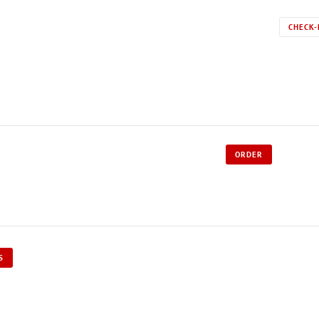
CHECK-
ORDER
S