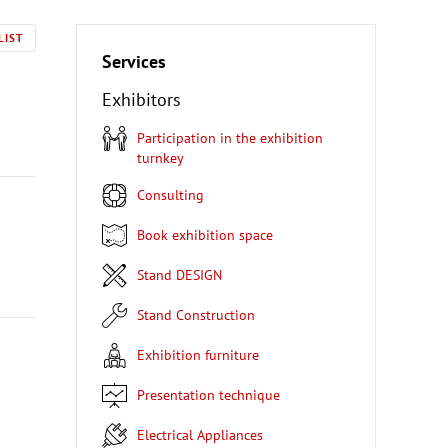
LIST
Services
Exhibitors
Participation in the exhibition
turnkey
Consulting
Book exhibition space
Stand DESIGN
Stand Construction
Exhibition furniture
Presentation technique
Electrical Appliances