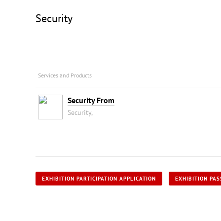
Security
Services and Products
Security From
Security,
EXHIBITION PARTICIPATION APPLICATION
EXHIBITION PAS