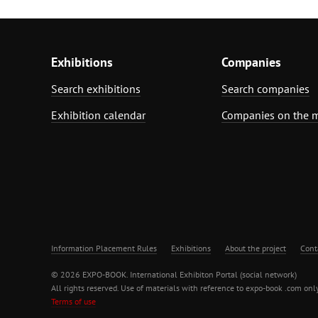
Exhibitions
Companies
Search exhibitions
Search companies
Exhibition calendar
Companies on the 
Information Placement Rules
Exhibitions
About the project
Cont
© 2026 EXPO-BOOK. International Exhibiton Portal (social network)
All rights reserved. Use of materials with reference to expo-book .com only
Terms of use