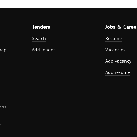
Tenders
Jobs & Caree
Search
Resume
map
Add tender
Vacancies
Add vacancy
Add resume
acts
.