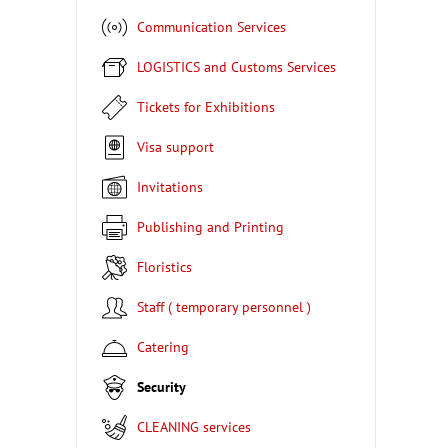
Communication Services
LOGISTICS and Customs Services
Tickets for Exhibitions
Visa support
Invitations
Publishing and Printing
Floristics
Staff ( temporary personnel )
Catering
Security
CLEANING services