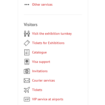
Other services
Visitors
Visit the exhibition turnkey
Tickets for Exhibitions
Catalogue
Visa support
Invitations
Courier services
Tickets
VIP service at airports