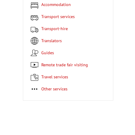
Accommodation
Transport services
Transport-hire
Translators
Guides
Remote trade fair visiting
Travel services
Other services