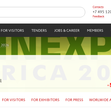
Contacts
+7 495 12
Feedback
FOR VISITORS
TENDERS
JOBS & CAREER
MEMBERS
 2026
l
FOR VISITORS
FOR EXHIBITORS
FOR PRESS
WORLWIDE 