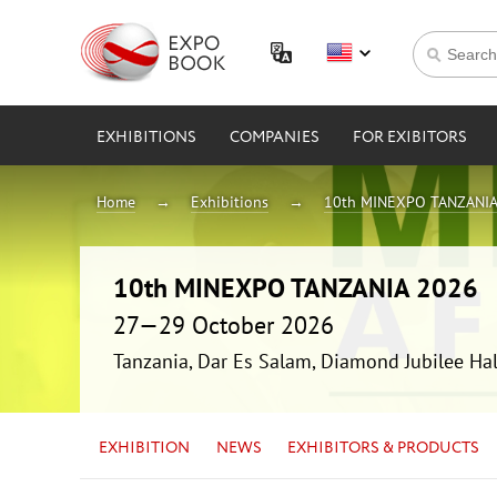
EXHIBITIONS
COMPANIES
FOR EXIBITORS
Home
Exhibitions
10th MINEXPO TANZANIA
10th MINEXPO TANZANIA 2026
27—29 October 2026
Tanzania, Dar Es Salam, Diamond Jubilee Hal
EXHIBITION
NEWS
EXHIBITORS & PRODUCTS