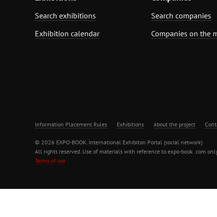
Search exhibitions
Search companies
Exhibition calendar
Companies on the 
Information Placement Rules
Exhibitions
About the project
Cont
© 2026 EXPO-BOOK. International Exhibiton Portal (social network)
All rights reserved. Use of materials with reference to expo-book .com only
Terms of use