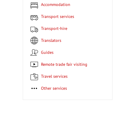
Accommodation
Transport services
Transport-hire
Translators
Guides
Remote trade fair visiting
Travel services
Other services