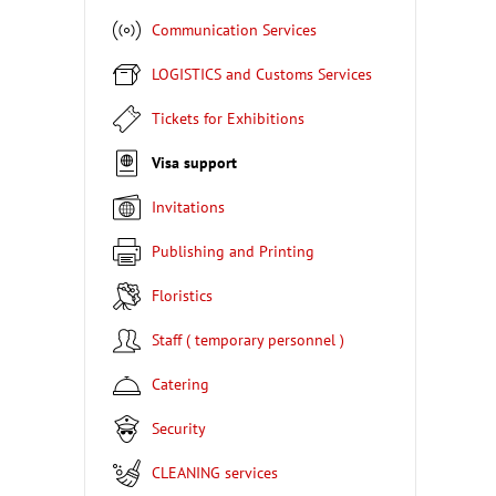
Communication Services
LOGISTICS and Customs Services
Tickets for Exhibitions
Visa support
Invitations
Publishing and Printing
Floristics
Staff ( temporary personnel )
Catering
Security
CLEANING services