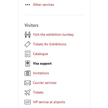
Other services
Visitors
Visit the exhibition turnkey
Tickets for Exhibitions
Catalogue
Visa support
Invitations
Courier services
Tickets
VIP service at airports