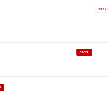
CHECK-
ORDER
S