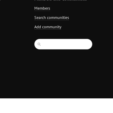
Members
Search communities
Add community