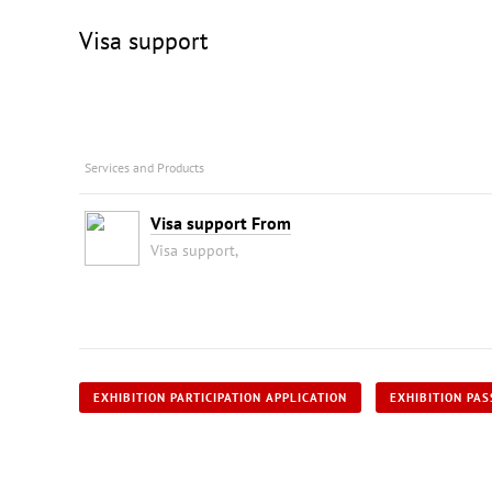
Visa support
Services and Products
Visa support From
Visa support,
EXHIBITION PARTICIPATION APPLICATION
EXHIBITION PAS