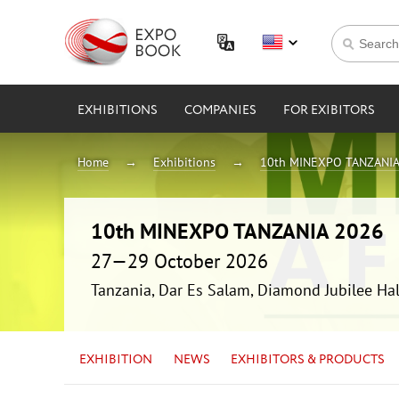
EXHIBITIONS
COMPANIES
FOR EXIBITORS
Home
Exhibitions
10th MINEXPO TANZANIA
10th MINEXPO TANZANIA 2026
27—29 October 2026
Tanzania, Dar Es Salam, Diamond Jubilee Hal
EXHIBITION
NEWS
EXHIBITORS & PRODUCTS