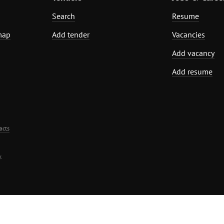
Search
Resume
map
Add tender
Vacancies
Add vacancy
Add resume
acts
.