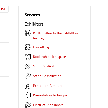
LIST
Services
Exhibitors
Participation in the exhibition
turnkey
Consulting
Book exhibition space
Stand DESIGN
Stand Construction
Exhibition furniture
Presentation technique
Electrical Appliances