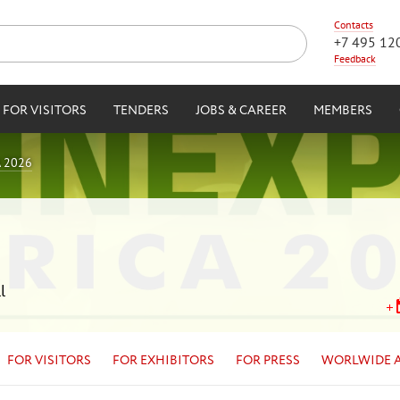
Contacts
+7 495 12
Feedback
FOR VISITORS
TENDERS
JOBS & CAREER
MEMBERS
 2026
l
FOR VISITORS
FOR EXHIBITORS
FOR PRESS
WORLWIDE 