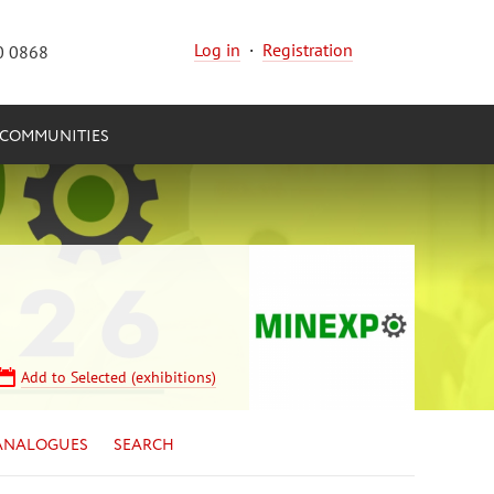
Log in
·
Registration
0 0868
COMMUNITIES
Add to Selected (exhibitions)
ANALOGUES
SEARCH