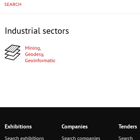
SEARCH
Industrial sectors
Mining,
Geodesy,
Geoinformation
Exhibitions
Companies
Tenders
Search exhibitions
Search companies
Search