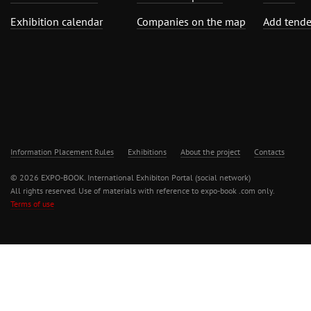
Exhibition calendar
Companies on the map
Add tende
Information Placement Rules
Exhibitions
About the project
Contacts
© 2026 EXPO-BOOK. International Exhibiton Portal (social network)
All rights reserved. Use of materials with reference to expo-book .com only.
Terms of use