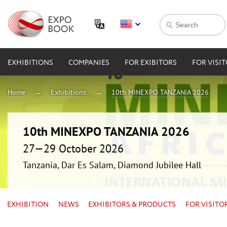
EXHIBITIONS
COMPANIES
FOR EXIBITORS
FOR VISI
Home
Exhibitions
10th MINEXPO TANZANIA 2026
10th MINEXPO TANZANIA 2026
27—29 October 2026
Tanzania, Dar Es Salam, Diamond Jubilee Hall
EXHIBITION
NEWS
EXHIBITORS & PRODUCTS
FOR VISITO