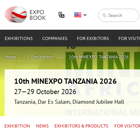
EXHIBITIONS
COMPANIES
FOR EXIBITORS
FOR VISI
Home
Exhibitions
10th MINEXPO TANZANIA 2026
10th MINEXPO TANZANIA 2026
27—29 October 2026
Tanzania, Dar Es Salam, Diamond Jubilee Hall
EXHIBITION
NEWS
EXHIBITORS & PRODUCTS
FOR VISITO