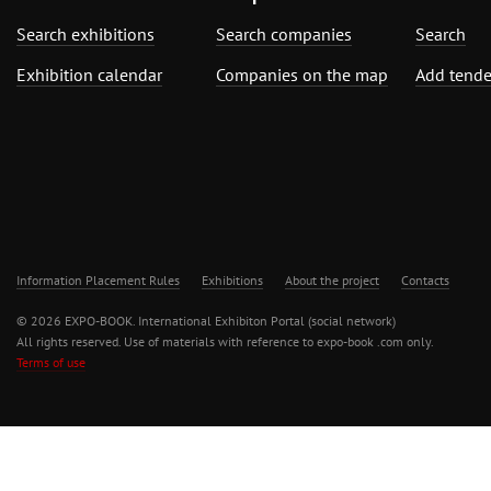
Search exhibitions
Search companies
Search
Exhibition calendar
Companies on the map
Add tende
Information Placement Rules
Exhibitions
About the project
Contacts
© 2026 EXPO-BOOK. International Exhibiton Portal (social network)
All rights reserved. Use of materials with reference to expo-book .com only.
Terms of use