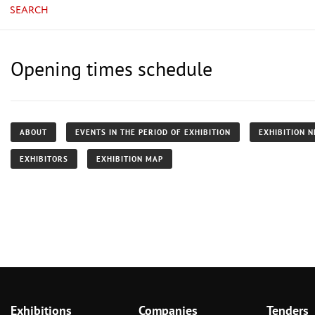
SEARCH
Opening times schedule
ABOUT
EVENTS IN THE PERIOD OF EXHIBITION
EXHIBITION 
EXHIBITORS
EXHIBITION MAP
Exhibitions
Companies
Tenders