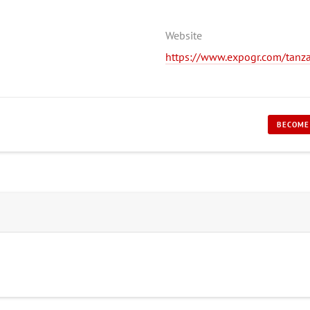
Website
https://www.expogr.com/tanz
BECOME