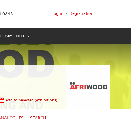
Log in
·
Registration
0 0868
COMMUNITIES
Add to Selected (exhibitions)
ANALOGUES
SEARCH