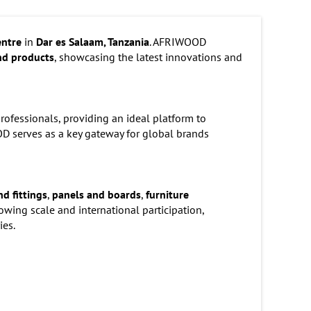
entre
in
Dar es Salaam, Tanzania
. AFRIWOOD
nd products
, showcasing the latest innovations and
professionals, providing an ideal platform to
D serves as a key gateway for global brands
d fittings
,
panels and boards
,
furniture
growing scale and international participation,
ies.