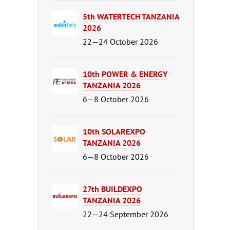
5th WATERTECH TANZANIA
2026
22—24 October 2026
10th POWER & ENERGY
TANZANIA 2026
6—8 October 2026
10th SOLAREXPO
TANZANIA 2026
6—8 October 2026
27th BUILDEXPO
TANZANIA 2026
22—24 September 2026