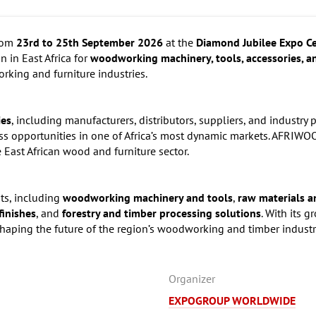
from
23rd to 25th September 2026
at the
Diamond Jubilee Expo C
n in East Africa for
woodworking machinery, tools, accessories, a
rking and furniture industries.
ies
, including manufacturers, distributors, suppliers, and industry 
 opportunities in one of Africa’s most dynamic markets. AFRIWOO
 East African wood and furniture sector.
its, including
woodworking machinery and tools
,
raw materials an
finishes
, and
forestry and timber processing solutions
. With its 
aping the future of the region’s woodworking and timber industr
Organizer
EXPOGROUP WORLDWIDE