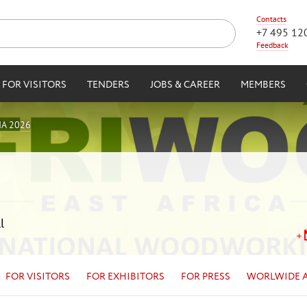
Contacts
+7 495 12
Feedback
FOR VISITORS
TENDERS
JOBS & CAREER
MEMBERS
IA 2026
l
FOR VISITORS
FOR EXHIBITORS
FOR PRESS
WORLWIDE 