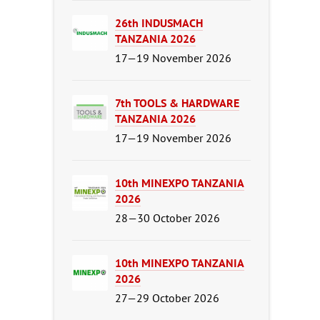
26th INDUSMACH
TANZANIA 2026
17—19 November 2026
7th TOOLS & HARDWARE
TANZANIA 2026
17—19 November 2026
10th MINEXPO TANZANIA
2026
28—30 October 2026
10th MINEXPO TANZANIA
2026
27—29 October 2026