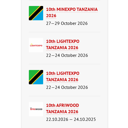
10th MINEXPO TANZANIA
2026
27—29 October 2026
10th LIGHTEXPO
TANZANIA 2026
22—24 October 2026
10th LIGHTEXPO
TANZANIA 2026
22—24 October 2026
10th AFRIWOOD
TANZANIA 2026
22.10.2026 — 24.10.2025