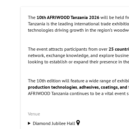
The
10th AFRIWOOD Tanzania 2026
will be held 
Tanzania is the leading international trade exhibitio
technologies driving growth in the region’s woodwo
The event attracts participants from over
25 countr
network, exchange knowledge, and explore business
looking to establish or expand their presence in the
The 10th edition will feature a wide range of exhib
production technologies
,
adhesives, coatings, and 
AFRIWOOD Tanzania continues to be a vital event sh
Venue
Diamond Jubilee Hall