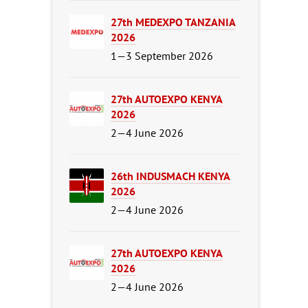
27th MEDEXPO TANZANIA
2026
1—3 September 2026
27th AUTOEXPO KENYA
2026
2—4 June 2026
26th INDUSMACH KENYA
2026
2—4 June 2026
27th AUTOEXPO KENYA
2026
2—4 June 2026