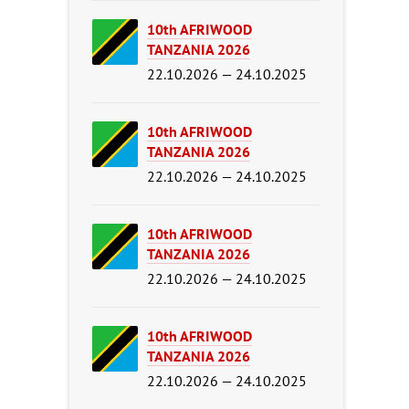
10th AFRIWOOD
TANZANIA 2026
22.10.2026 — 24.10.2025
10th AFRIWOOD
TANZANIA 2026
22.10.2026 — 24.10.2025
10th AFRIWOOD
TANZANIA 2026
22.10.2026 — 24.10.2025
10th AFRIWOOD
TANZANIA 2026
22.10.2026 — 24.10.2025