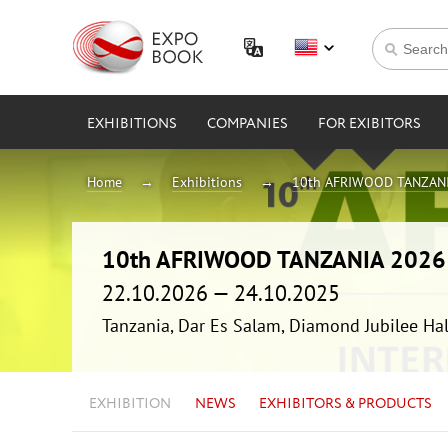
EXHIBITIONS
COMPANIES
FOR EXIBITORS
Home
Exhibitions
10th AFRIWOOD TANZAN
10th AFRIWOOD TANZANIA 2026
22.10.2026 — 24.10.2025
Tanzania, Dar Es Salam, Diamond Jubilee Hal
EXHIBITION
NEWS
EXHIBITORS & PRODUCTS