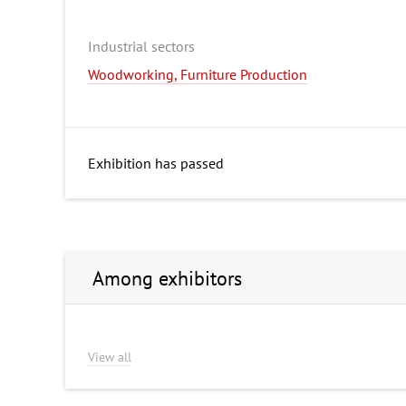
Industrial sectors
Woodworking, Furniture Production
Exhibition has passed
Among exhibitors
View all