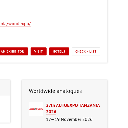
ania/woodexpo/
 AN EXHIBITOR
VISIT
HOTELS
CHECK - LIST
Worldwide analogues
27th AUTOEXPO TANZANIA
2026
17—19 November 2026