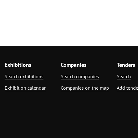
Exhibitions
Companies
Tenders
Search exhibitions
Search companies
Search
Exhibition calendar
Companies on the map
Add tende