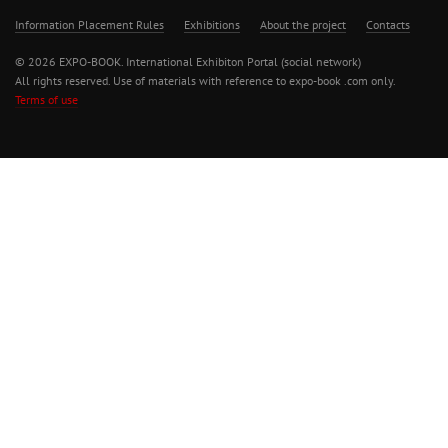
Information Placement Rules
Exhibitions
About the project
Contacts
© 2026 EXPO-BOOK. International Exhibiton Portal (social network)
All rights reserved. Use of materials with reference to expo-book .com only.
Terms of use