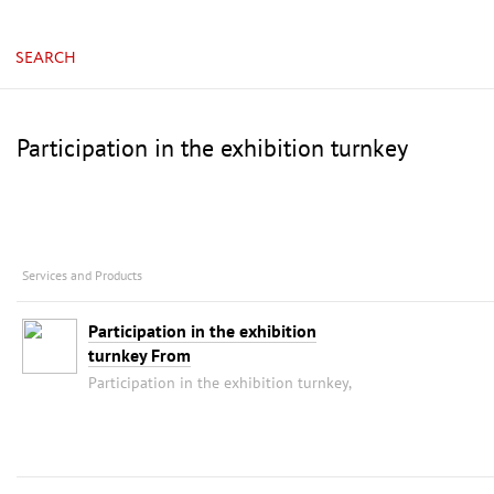
China, Guangzhou, China Import & Export Fair Com
SEARCH
Participation in the exhibition turnkey
Services and Products
Participation in the exhibition
turnkey From
Participation in the exhibition turnkey,