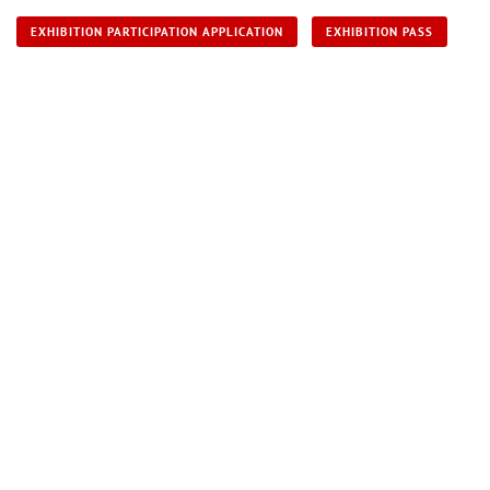
EXHIBITION PARTICIPATION APPLICATION
EXHIBITION PASS