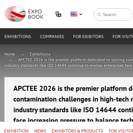
EXHIBITIONS
COMPANIES
FOR EXIBITORS
FOR VISI
Home
Exhibitions
APCTEE 2026 is the premier platform dedicated to solving com
industry standards like ISO 14644 continue to evolve, enterprises face
APCTEE 2026 is the premier platform d
contamination challenges in high-tech 
industry standards like ISO 14644 conti
face increasing pressure to balance tec
16—18 September 2026
EXHIBITION
NEWS
EXHIBITORS & PRODUCTS
FOR VISITO