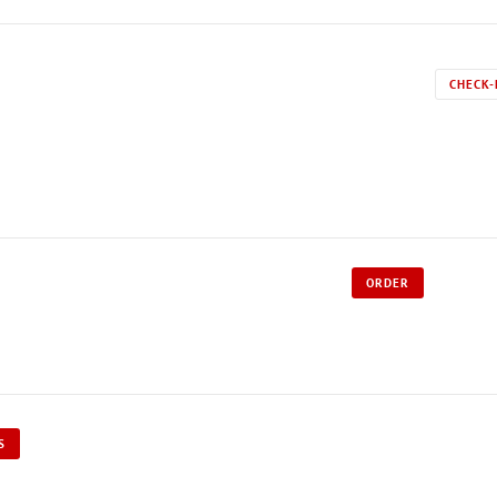
CHECK-
ORDER
S