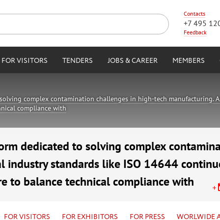
Contacts
+7 495 12
Feedback
FOR VISITORS
TENDERS
JOBS & CAREER
MEMBERS
solving complex contamination challenges in high-tech manufacturing. As
chnical compliance with
orm dedicated to solving complex contamina
l industry standards like ISO 14644 continue
re to balance technical compliance with
air Complex
FOR VISITORS
FOR EXHIBITORS
FOR PRESS
WORLWIDE 