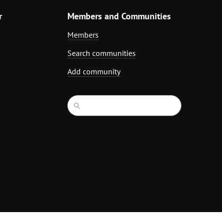
r
Members and Communities
Members
Search communities
Add community