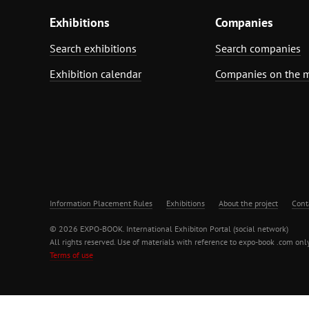
Exhibitions
Companies
Search exhibitions
Search companies
Exhibition calendar
Companies on the 
Information Placement Rules
Exhibitions
About the project
Cont
© 2026 EXPO-BOOK. International Exhibiton Portal (social network)
All rights reserved. Use of materials with reference to expo-book .com only
Terms of use