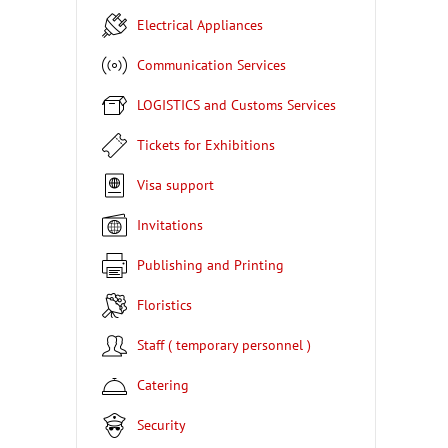
Electrical Appliances
Communication Services
LOGISTICS and Customs Services
Tickets for Exhibitions
Visa support
Invitations
Publishing and Printing
Floristics
Staff ( temporary personnel )
Catering
Security