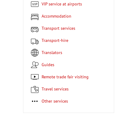
VIP service at airports
Accommodation
Transport services
Transport-hire
Translators
Guides
Remote trade fair visiting
Travel services
Other services