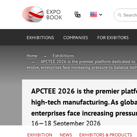
EXHIBITIONS
COMPANIES
FOR EXIBITORS
Home
Exhibitions
APCTEE 2026 is the premier platform dedicated to 
evolve, enterprises face increasing pressure to balance te
APCTEE 2026 is the premier platf
high-tech manufacturing. As globa
enterprises face increasing pressu
16—18 September 2026
China, Guangzhou, China Import & Export F
EXHIBITION
NEWS
EXHIBITORS & PRODUCTS