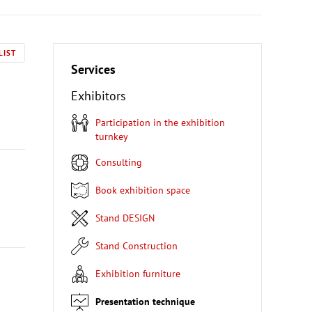
LIST
Services
Exhibitors
Participation in the exhibition
turnkey
Consulting
Book exhibition space
Stand DESIGN
Stand Construction
Exhibition furniture
Presentation technique