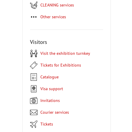
CLEANING services
Other services
Visitors
Visit the exhibition turnkey
Tickets for Exhibitions
Catalogue
Visa support
Invitations
Courier services
Tickets