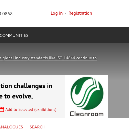
Log in
·
Registration
0 0868
COMMUNITIES
 global industry standards like ISO 14644 continue to
tion challenges in
 to evolve,
Add to Selected (exhibitions)
ANALOGUES
SEARCH