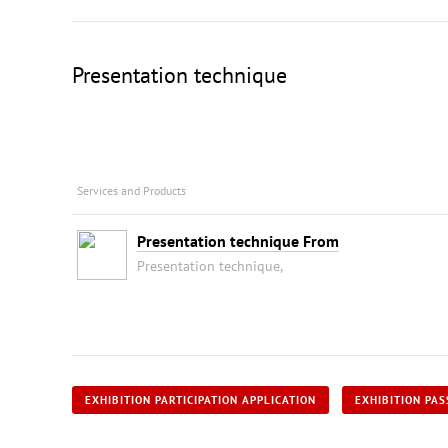
Presentation technique
Services and Products
Presentation technique From
Presentation technique,
EXHIBITION PARTICIPATION APPLICATION
EXHIBITION PAS