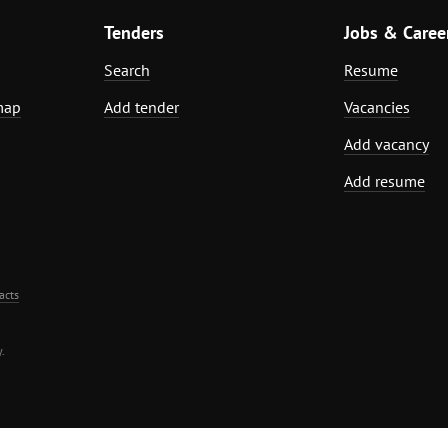
Tenders
Jobs & Caree
Search
Resume
map
Add tender
Vacancies
Add vacancy
Add resume
acts
.