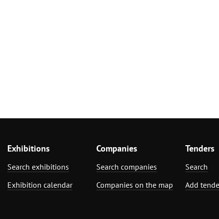
Exhibitions
Companies
Tenders
Search exhibitions
Search companies
Search
Exhibition calendar
Companies on the map
Add tende