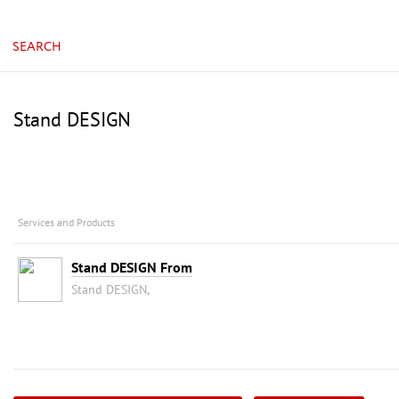
China, Guangzhou, China Import & Export Fair Com
SEARCH
Stand DESIGN
Services and Products
Stand DESIGN From
Stand DESIGN,