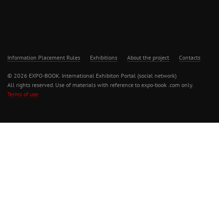
Information Placement Rules
Exhibitions
About the project
Contacts
© 2026 EXPO-BOOK. International Exhibiton Portal (social network)
All rights reserved. Use of materials with reference to expo-book .com only.
Terms of use