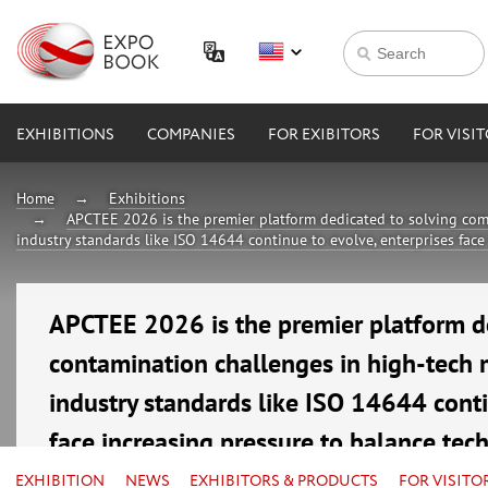
EXHIBITIONS
COMPANIES
FOR EXIBITORS
FOR VISI
Home
Exhibitions
APCTEE 2026 is the premier platform dedicated to solving com
industry standards like ISO 14644 continue to evolve, enterprises face
APCTEE 2026 is the premier platform d
contamination challenges in high-tech 
industry standards like ISO 14644 conti
face increasing pressure to balance tec
16—18 September 2026
EXHIBITION
NEWS
EXHIBITORS & PRODUCTS
FOR VISITO