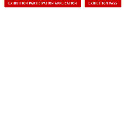
EXHIBITION PARTICIPATION APPLICATION
EXHIBITION PASS