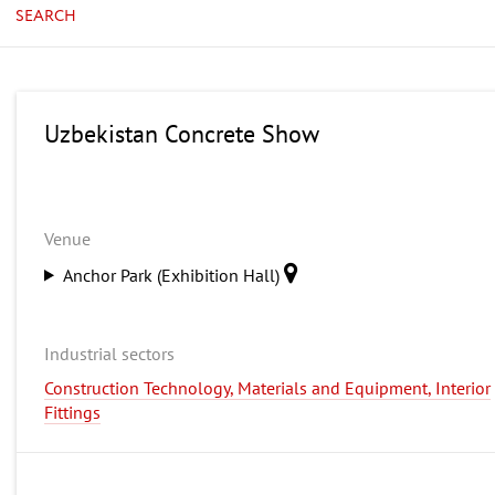
SEARCH
Uzbekistan Concrete Show
Venue
Anchor Park (Exhibition Hall)
Industrial sectors
Construction Technology, Materials and Equipment, Interior
Fittings