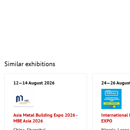
Similar exhibitions
12—14 August 2026
24—26 Augus
Asia Metal Building Expo 2026 -
International
MBE Asia 2026
EXPO
China, Shanghai
Nigeria, Lagos