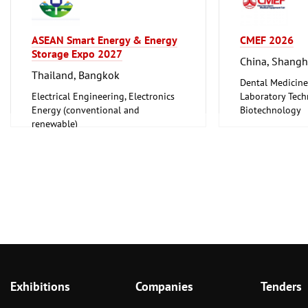
ASEAN Smart Energy & Energy
CMEF 2026
Storage Expo 2027
China, Shangh
Thailand, Bangkok
Dental Medicine
Electrical Engineering, Electronics
Laboratory Tech
Energy (conventional and
Biotechnology
renewable)
Medical Enginee
Pharmaceuticals
Exhibitions
Companies
Tenders