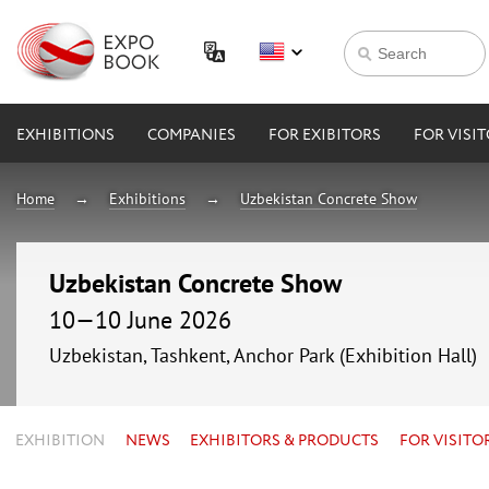
EXHIBITIONS
COMPANIES
FOR EXIBITORS
FOR VISI
Home
Exhibitions
Uzbekistan Concrete Show
Uzbekistan Concrete Show
10—10 June 2026
Uzbekistan, Tashkent, Anchor Park (Exhibition Hall)
EXHIBITION
NEWS
EXHIBITORS & PRODUCTS
FOR VISITO