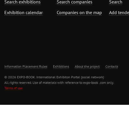
Search exhibitions
Search companies
Search
Exhibition calendar
Companies on the map
Add tende
Information Placement Rules
Exhibitions
About the project
Contacts
© 2026 EXPO-BOOK. International Exhibiton Portal (social network)
All rights reserved. Use of materials with reference to expo-book .com only.
Terms of use