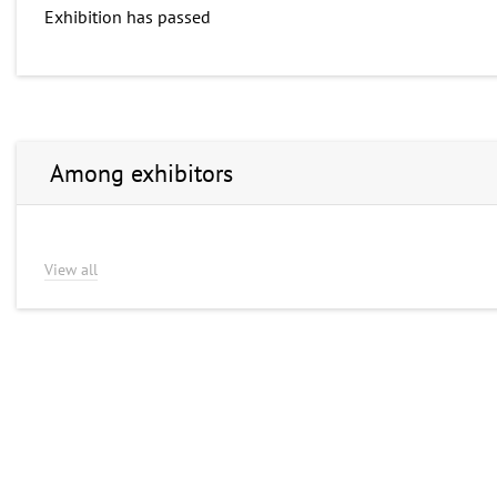
Exhibition has passed
Among exhibitors
View all