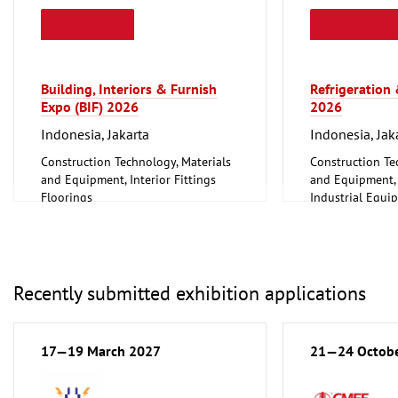
Building, Interiors & Furnish
Refrigeration
Expo (BIF) 2026
2026
Indonesia, Jakarta
Indonesia, Jak
Construction Technology, Materials
Construction Te
and Equipment, Interior Fittings
and Equipment, I
Floorings
Industrial Equi
Furniture, Interior Design
Information an
Lighting, Lighting Technology
Technology, Sof
Mechanical engineering, machine
Other
tools, tools
Recently submitted exhibition applications
17—19 March 2027
21—24 Octob