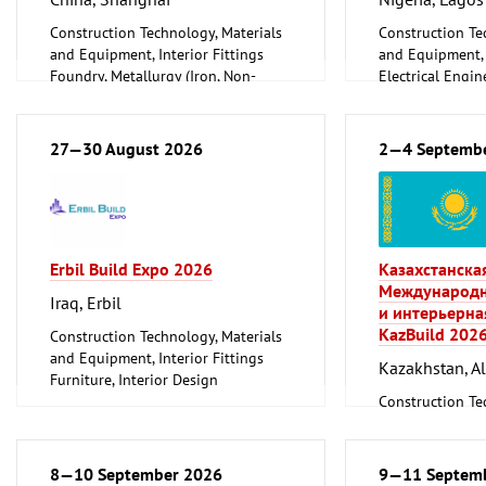
Construction Technology, Materials
Construction Te
and Equipment, Interior Fittings
and Equipment, I
Foundry, Metallurgy (Iron, Non-
Electrical Engin
ferrous Metals)
Energy (convent
Metalworking, Welding Technology
renewable)
Environment an
27—30 August 2026
2—4 Septemb
Protection
Lighting, Light
Plumbing, Heati
Refrigeration an
Technology
Erbil Build Expo 2026
Казахстанска
Mechanical engi
Международн
tools, tools
Iraq, Erbil
и интерьерна
KazBuild 202
Construction Technology, Materials
and Equipment, Interior Fittings
Kazakhstan, A
Furniture, Interior Design
Woodworking, Furniture Production
Construction Te
and Equipment, I
8—10 September 2026
9—11 Septem