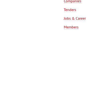
Companies
Tenders
Jobs & Career
Members