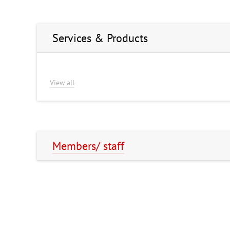
Services & Products
View all
Members/ staff