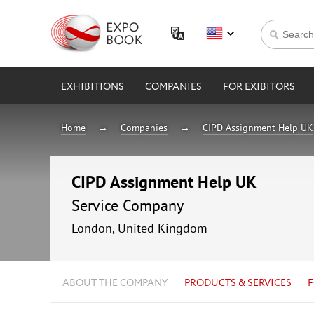
EXHIBITIONS
COMPANIES
FOR EXIBITORS
Home
Companies
CIPD Assignment Help UK
CIPD Assignment Help UK
Service Company
London, United Kingdom
ABOUT THE COMPANY
PRODUCTS & SERVICES
F