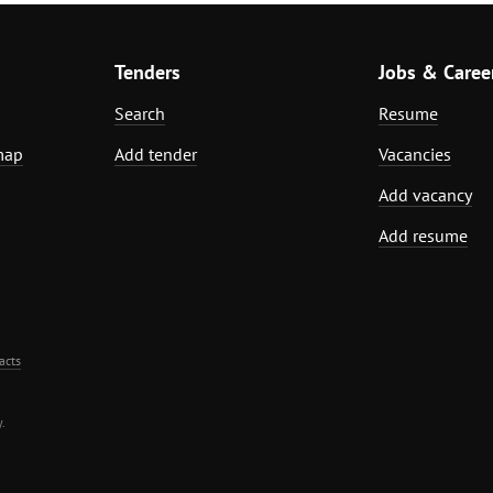
Tenders
Jobs & Caree
Search
Resume
map
Add tender
Vacancies
Add vacancy
Add resume
acts
.