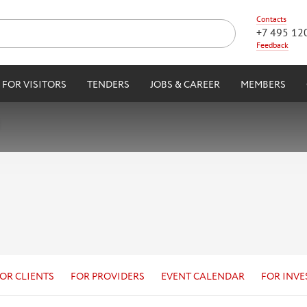
Contacts
+7 495 12
Feedback
FOR VISITORS
TENDERS
JOBS & CAREER
MEMBERS
OR CLIENTS
FOR PROVIDERS
EVENT CALENDAR
FOR INVE