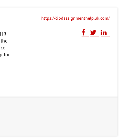
https://cipdassignmenthelp.uk.com/
d HR
 the
nce
p for