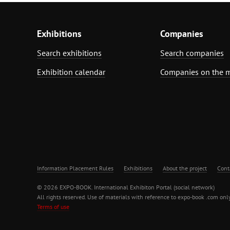
Exhibitions
Companies
Search exhibitions
Search companies
Exhibition calendar
Companies on the 
Information Placement Rules
Exhibitions
About the project
Cont
© 2026 EXPO-BOOK. International Exhibiton Portal (social network)
All rights reserved. Use of materials with reference to expo-book .com only
Terms of use