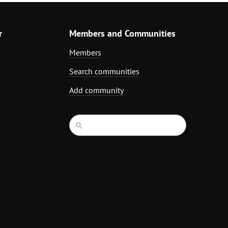
r
Members and Communities
Members
Search communities
Add community