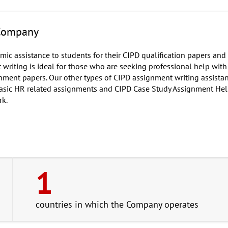
 Company
ic assistance to students for their CIPD qualification papers an
riting is ideal for those who are seeking professional help with
gnment papers. Our other types of CIPD assignment writing assista
asic HR related assignments and CIPD Case Study Assignment Hel
rk.
1
countries in which the Company operates