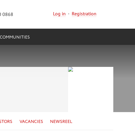
Log in
·
Registration
0 0868
COMMUNITIES
STORS
VACANCIES
NEWSREEL