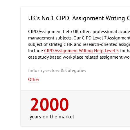
UK's No.1 CIPD Assignment Writing
CIPD Assignment help UK offers professional academ
management subjects. Our CIPD Level 7 Assignment w
subject of strategic HR and research-oriented assi
include
CIPD Assignment Writing Help Level 5
for b
case study based workplace related assignment wo
Industry sectors & Categories
Other
2000
years on the market