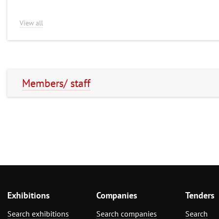
View all
Members/ staff
Exhibitions
Companies
Tenders
Search exhibitions
Search companies
Search