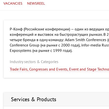
VACANCIES
NEWSREEL
Р-Конф (Российские конференции) — один из ведущих ор
конференций и выставок на быстрорастущих рынках. В 
четыре бренда в одну команду: Adam Smith Conferences (
Conference Group (на рынке с 2000 года), infor-media Russ
Exposystems (на рынке с 1999 года).
Industry sectors & Categories
Trade Fairs, Congresses and Events, Event and Stage Techn
Services & Products