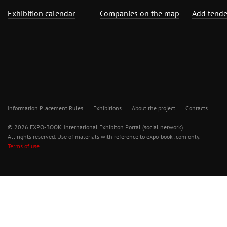
Exhibition calendar
Companies on the map
Add tende
Information Placement Rules
Exhibitions
About the project
Contacts
© 2026 EXPO-BOOK. International Exhibiton Portal (social network)
All rights reserved. Use of materials with reference to expo-book .com only.
Terms of use