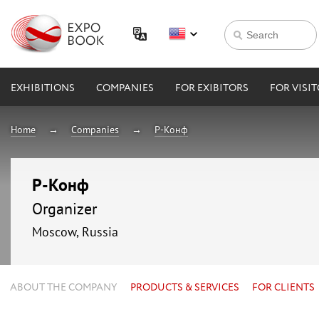
EXHIBITIONS
COMPANIES
FOR EXIBITORS
FOR VISI
Home
Companies
Р-Конф
Р-Конф
Organizer
Moscow, Russia
ABOUT THE COMPANY
PRODUCTS & SERVICES
FOR CLIENTS