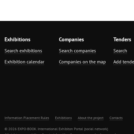
Exhibitions
Companies
Tenders
Search exhibitions
Search companies
Search
Exhibition calendar
Companies on the map
Add tende
Information Placement Rules
Exhibitions
About the project
Contacts
© 2026 EXPO-BOOK. International Exhibiton Portal (social network)