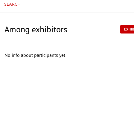
SEARCH
Among exhibitors
EXHIB
No info about participants yet