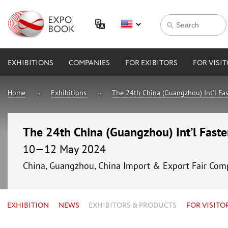
EXHIBITIONS
COMPANIES
FOR EXIBITORS
FOR VISI
Home
Exhibitions
The 24th China (Guangzhou) Int’l Fa
The 24th China (Guangzhou) Int’l Fast
10—12 May 2024
China, Guangzhou, China Import & Export Fair Comp
EXHIBITION
NEWS
EXHIBITORS & PRODUCTS
FOR VISITO