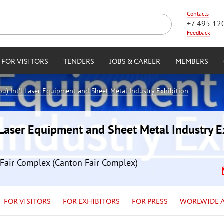
Contacts
+7 495 12
Feedback
FOR VISITORS
TENDERS
JOBS & CAREER
MEMBERS
) Int'l Laser Equipment and Sheet Metal Industry Exhibition
Laser Equipment and Sheet Metal Industry E
Fair Complex (Canton Fair Complex)
FOR VISITORS
FOR EXHIBITORS
FOR PRESS
WORLWIDE 