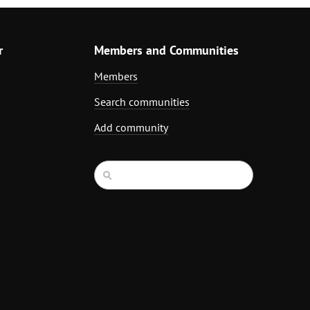
r
Members and Communities
Members
Search communities
Add community