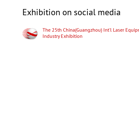
Exhibition on social media
The 25th China(Guangzhou) Int'l Laser Equi
Industry Exhibition