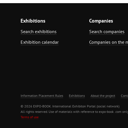
Exhibitions
Companies
Search exhibitions
Search companies
Exhibition calendar
Companies on the 
Information Placement Rules
Exhibitions
About the project
Cont
© 2026 EXPO-BOOK. International Exhibiton Portal (social network)
All rights reserved. Use of materials with reference to expo-book .com only
Terms of use