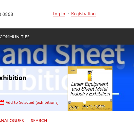
Log in
·
Registration
0 0868
COMMUNITIES
xhibition
Add to Selected (exhibitions)
ANALOGUES
SEARCH