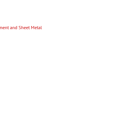
pment and Sheet Metal