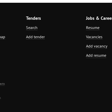
Tenders
Jobs & Caree
Search
Resume
map
Add tender
Vacancies
Add vacancy
Add resume
acts
.