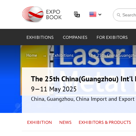
EXHIBITIONS
COMPANIES
FOR EXIBITORS
Home
Exhibitions
The 25th China(Guangzhou
The 25th China(Guangzhou) Int'l 
9—11 May 2025
China, Guangzhou, China Import and Export 
EXHIBITION
NEWS
EXHIBITORS & PRODUCTS