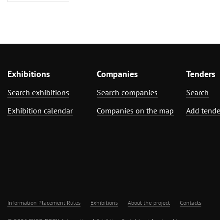
Exhibitions
Companies
Tenders
Search exhibitions
Search companies
Search
Exhibition calendar
Companies on the map
Add tende
Information Placement Rules
Exhibitions
About the project
Contacts