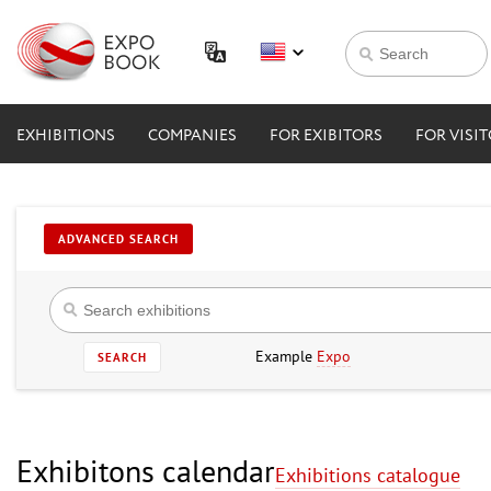
EXHIBITIONS
COMPANIES
FOR EXIBITORS
FOR VISI
ADVANCED SEARCH
Example
Expo
SEARCH
Exhibitons calendar
Exhibitions catalogue