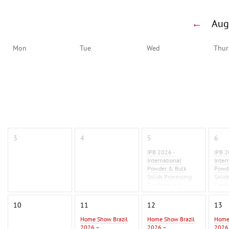
←
Au
Mon
Tue
Wed
Thur
3
4
5
6
IPB 2026 -
IPB 2
International
Inter
Powder & Bulk
Powd
Solids Processing
Solid
Conference &
Conf
Exhibition 2026
Exhib
10
11
12
13
Home Show Brazil
Home Show Brazil
Home
2026 –
2026 –
2026