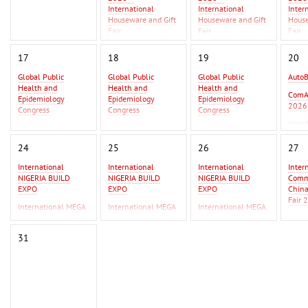
International
International
Inter
Houseware and Gift
Houseware and Gift
House
Fair
Fair
Fair
Asia Metal Building
Asia 
17
18
19
20
Expo 2026 - MBE
Expo 
Asia 2026
Asia 
Global Public
Global Public
Global Public
Auto
Health and
Health and
Health and
GIFT
ComA
Epidemiology
Epidemiology
Epidemiology
Beiji
2026
Congress
Congress
Congress
Inter
Global Infectious
Global Infectious
Global Infectious
2026
Diseases & One
Diseases & One
Diseases & One
24
25
26
27
Health Conference
Health Conference
Health Conference
International
International
International
Inter
AutoBusExpo 2026
AutoBusExpo 2026
NIGERIA BUILD
NIGERIA BUILD
NIGERIA BUILD
Commo
ComAutoTrans
ComAutoTrans
EXPO
EXPO
EXPO
Chin
2026
2026
Fair 
International MEGA
International MEGA
International MEGA
InterAutoMechanica
InterAutoMechanica
CERAMICA WEST
CERAMICA WEST
CERAMICA WEST
F Ist
2026
2026
AFRICA
AFRICA
AFRICA
IPSA
31
International
International
Erbil
Commodity Fair /
Commodity Fair /
2026
China Commodity
China Commodity
Fair 2026
Fair 2026
F Istanbul