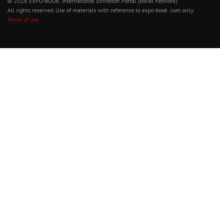
© 2026 EXPO-BOOK. International Exhibiton Portal (social network)
All rights reserved. Use of materials with reference to expo-book .com only.
Terms of use