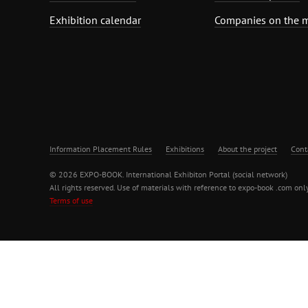
Exhibition calendar
Companies on the 
Information Placement Rules
Exhibitions
About the project
Cont
© 2026 EXPO-BOOK. International Exhibiton Portal (social network)
All rights reserved. Use of materials with reference to expo-book .com only
Terms of use