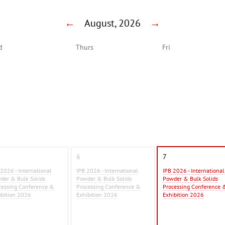
←
August, 2026
→
d
Thurs
Fri
6
7
 2026 - International
IPB 2026 - International
IPB 2026 - International
der & Bulk Solids
Powder & Bulk Solids
Powder & Bulk Solids
cessing Conference &
Processing Conference &
Processing Conference 
ibition 2026
Exhibition 2026
Exhibition 2026