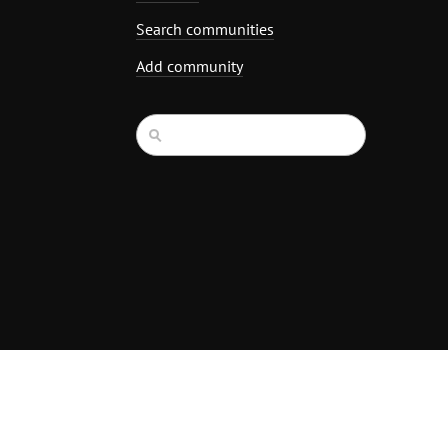
Search communities
Add community