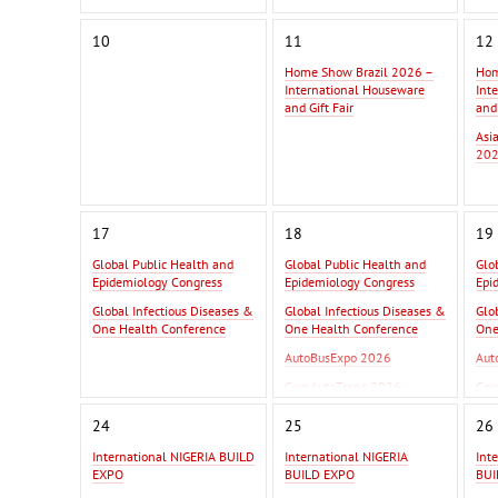
10
11
12
Home Show Brazil 2026 –
Hom
International Houseware
Int
and Gift Fair
and 
Asi
202
17
18
19
Global Public Health and
Global Public Health and
Glo
Epidemiology Congress
Epidemiology Congress
Epi
Global Infectious Diseases &
Global Infectious Diseases &
Glo
One Health Conference
One Health Conference
One
AutoBusExpo 2026
Aut
ComAutoTrans 2026
Com
InterAutoMechanica 2026
Int
24
25
26
International NIGERIA BUILD
International NIGERIA
Int
EXPO
BUILD EXPO
BUI