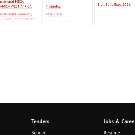
ernational MEGA
Erbil Build Expo 2026
AMICA WEST AFRICA
F Istanbul
ernational Commodity
IPSA 2026
r / China Commodity Fair
Erbil Build Expo 2026
26
tanbul
Tenders
Jobs & Caree
Search
Resume