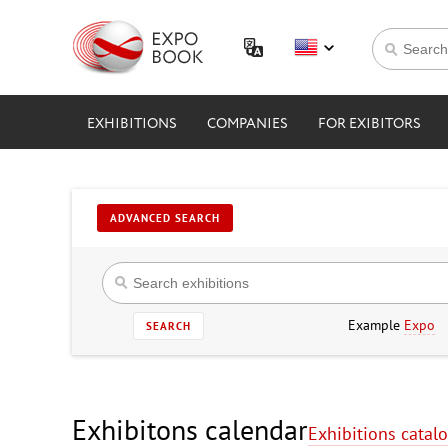
EXHIBITIONS
COMPANIES
FOR EXIBITORS
ADVANCED SEARCH
Example
Expo
SEARCH
Exhibitons calendar
Exhibitions catal