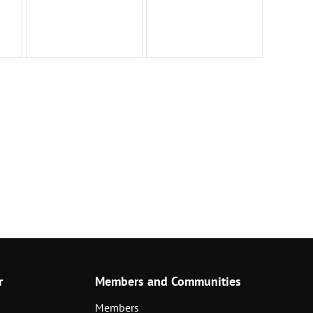
r
Members and Communities
Members