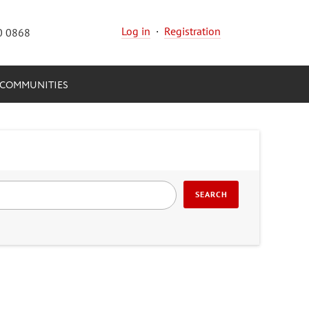
Log in
·
Registration
0 0868
COMMUNITIES