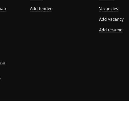
map
Add tender
Vacancies
Add vacancy
Add resume
acts
.