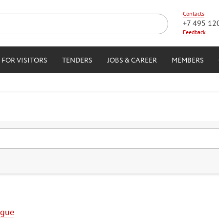
Contacts
+7 495 12
Feedback
FOR VISITORS
TENDERS
JOBS & CAREER
MEMBERS
ogue