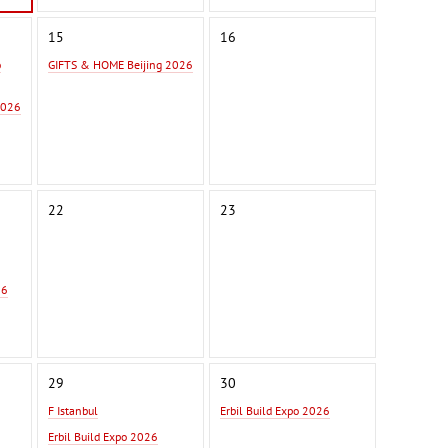
15
16
o
GIFTS & HOME Beijing 2026
2026
22
23
26
29
30
F Istanbul
Erbil Build Expo 2026
Erbil Build Expo 2026