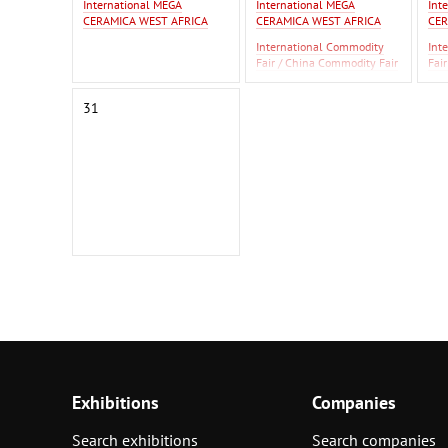
International MEGA
International MEGA
Int
CERAMICA WEST AFRICA
CERAMICA WEST AFRICA
CER
International Commodity
Int
Fair / China Commodity Fair
Fai
2026
20
F Is
31
Exhibitions
Companies
Search exhibitions
Search companies