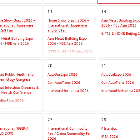
13
14
e Show Brazil 2026 –
Home Show Brazil 2026 –
Asia Metal Building Exp
ernational Houseware
International Houseware
2026 - MBE Asia 2026
Gift Fair
and Gift Fair
GIFTS & HOME Beijing 
a Metal Building Expo
Asia Metal Building Expo
6 - MBE Asia 2026
2026 - MBE Asia 2026
GIFTS & HOME Beijing 2026
20
21
bal Public Health and
AutoBusExpo 2026
AutoBusExpo 2026
demiology Congress
ComAutoTrans 2026
ComAutoTrans 2026
bal Infectious Diseases &
InterAutoMechanica 2026
InterAutoMechanica 20
 Health Conference
oBusExpo 2026
AutoTrans 2026
erAutoMechanica 2026
27
28
ernational NIGERIA
International Commodity
F Istanbul
LD EXPO
Fair / China Commodity Fair
IPSA 2026
2026