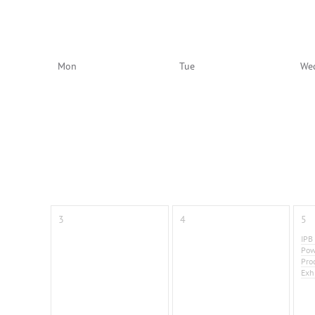
Mon
Tue
We
3
4
5
IPB
Pow
Pro
Exh