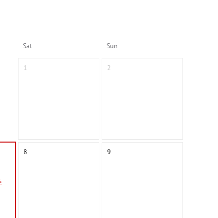
Sat
Sun
1
2
8
9
&