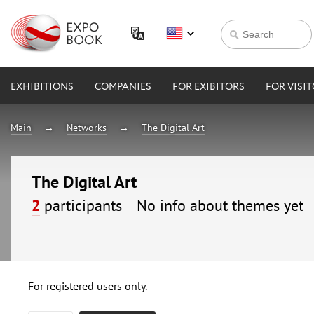
EXHIBITIONS
COMPANIES
FOR EXIBITORS
FOR VISI
Main
Networks
The Digital Art
The Digital Art
2
participants
No info about themes yet
For registered users only.