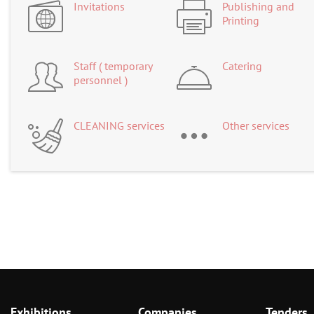
Invitations
Publishing and
Printing
Staff ( temporary
Catering
personnel )
CLEANING services
Other services
Exhibitions
Companies
Tenders