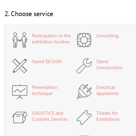
2. Choose service
Participation in the
Consulting
exhibition turnkey
Stand DESIGN
Stand
Construction
Presentation
Electrical
technique
Appliances
LOGISTICS and
Tickets for
Customs Services
Exhibitions