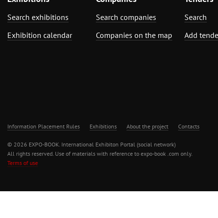
Search exhibitions
Search companies
Search
Exhibition calendar
Companies on the map
Add tende
Information Placement Rules
Exhibitions
About the project
Contacts
© 2026 EXPO-BOOK. International Exhibiton Portal (social network)
All rights reserved. Use of materials with reference to expo-book .com only.
Terms of use