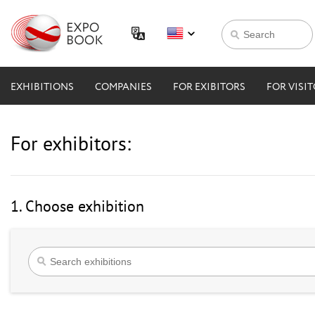
EXHIBITIONS
COMPANIES
FOR EXIBITORS
FOR VISI
For exhibitors:
1. Choose exhibition