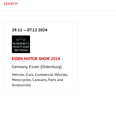
SEARCH
29.11 — 07.12 2024
ESSEN MOTOR SHOW 2024
Germany, Essen (Oldenburg)
Vehicles (Cars, Commercial Vehicles,
Motorcycles, Caravans, Parts and
Accessories)