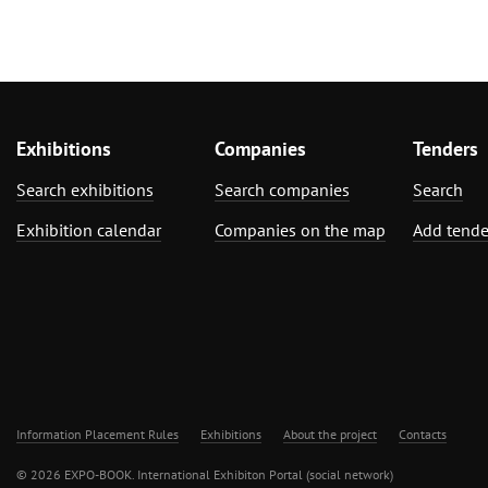
Exhibitions
Companies
Tenders
Search exhibitions
Search companies
Search
Exhibition calendar
Companies on the map
Add tende
Information Placement Rules
Exhibitions
About the project
Contacts
© 2026 EXPO-BOOK. International Exhibiton Portal (social network)