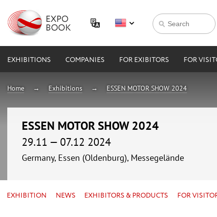
EXHIBITIONS
COMPANIES
FOR EXIBITORS
FOR VISI
Home
Exhibitions
ESSEN MOTOR SHOW 2024
ESSEN MOTOR SHOW 2024
29.11 — 07.12 2024
Germany, Essen (Oldenburg), Messegelände
EXHIBITION
NEWS
EXHIBITORS & PRODUCTS
FOR VISITO