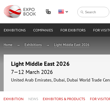
EXHIBITIONS
COMPANIES
FOR EXIBITORS
FOR VISI
Home
Exhibitions
Light Middle East 2026
Light Middle East 2026
7—12 March 2026
United Arab Emirates, Dubai, Dubai World Trade Cen
EXHIBITION
NEWS
EXHIBITORS & PRODUCTS
FOR VISITO