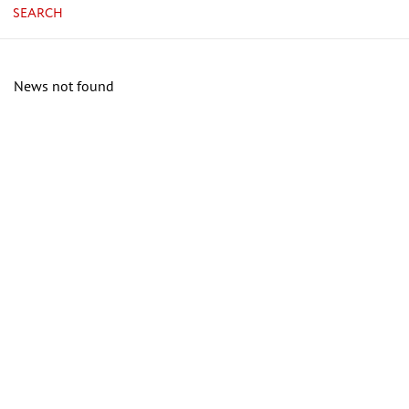
SEARCH
News not found