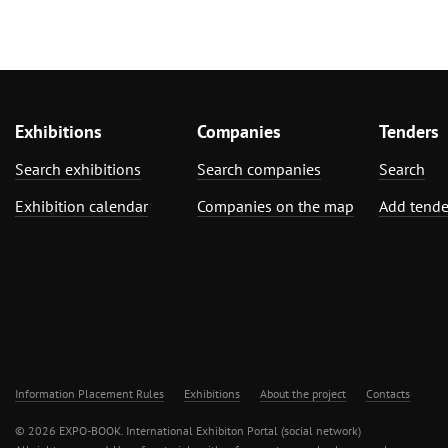
Exhibitions
Companies
Tenders
Search exhibitions
Search companies
Search
Exhibition calendar
Companies on the map
Add tende
Information Placement Rules
Exhibitions
About the project
Contacts
© 2026 EXPO-BOOK. International Exhibiton Portal (social network)