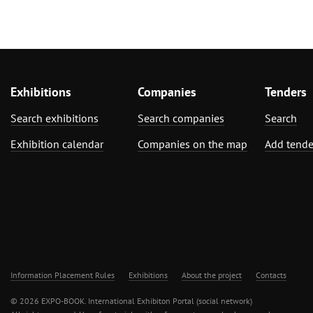
Exhibitions
Companies
Tenders
Search exhibitions
Search companies
Search
Exhibition calendar
Companies on the map
Add tende
Information Placement Rules
Exhibitions
About the project
Contacts
© 2026 EXPO-BOOK. International Exhibiton Portal (social network)