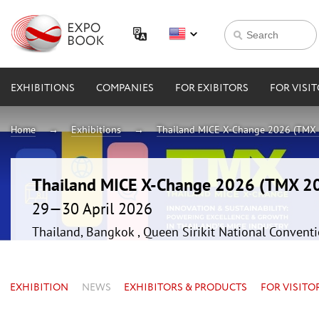
EXHIBITIONS
COMPANIES
FOR EXIBITORS
FOR VISI
Home
Exhibitions
Thailand MICE X-Change 2026 (TMX
Thailand MICE X-Change 2026 (TMX 2
29—30 April 2026
Thailand, Bangkok , Queen Sirikit National Convent
EXHIBITION
NEWS
EXHIBITORS & PRODUCTS
FOR VISITO