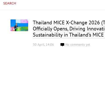
SEARCH
Thailand MICE X-Change 2026 (
Officially Opens, Driving Innovat
Sustainability in Thailand’s MICE
30 April, 14:06
No comments yet