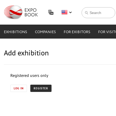
EXHIBITIONS
COMPANIES
FOR EXIBITORS
FOR VISI
Add exhibition
Registered users only
LOG IN
REGISTER