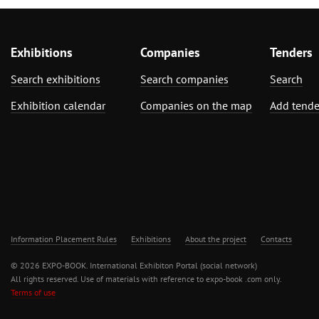
Exhibitions
Companies
Tenders
Search exhibitions
Search companies
Search
Exhibition calendar
Companies on the map
Add tende
Information Placement Rules
Exhibitions
About the project
Contacts
© 2026 EXPO-BOOK. International Exhibiton Portal (social network)
All rights reserved. Use of materials with reference to expo-book .com only.
Terms of use