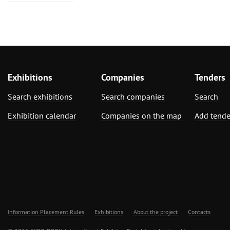
Exhibitions
Companies
Tenders
Search exhibitions
Search companies
Search
Exhibition calendar
Companies on the map
Add tende
Information Placement Rules
Exhibitions
About the project
Contacts