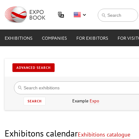
EXHIBITIONS
COMPANIES
FOR EXIBITORS
FOR VISI
ADVANCED SEARCH
Example
Expo
SEARCH
Exhibitons calendar
Exhibitions catalogue