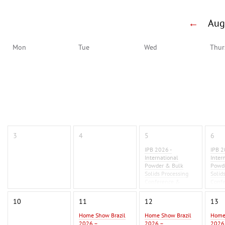
←
Au
Mon
Tue
Wed
Thur
3
4
5
6
IPB 2026 -
IPB 2
International
Inter
Powder & Bulk
Powd
Solids Processing
Solid
Conference &
Conf
Exhibition 2026
Exhib
10
11
12
13
Home Show Brazil
Home Show Brazil
Home
2026 –
2026 –
2026