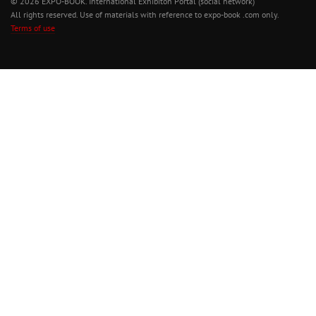
© 2026 EXPO-BOOK. International Exhibiton Portal (social network)
All rights reserved. Use of materials with reference to expo-book .com only.
Terms of use