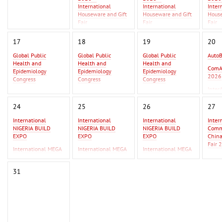
International
International
Inter
Houseware and Gift
Houseware and Gift
House
Fair
Fair
Fair
Asia Metal Building
Asia 
17
18
19
20
Expo 2026 - MBE
Expo 
Asia 2026
Asia 
Global Public
Global Public
Global Public
Auto
Health and
Health and
Health and
GIFT
ComA
Epidemiology
Epidemiology
Epidemiology
Beiji
2026
Congress
Congress
Congress
Inter
Global Infectious
Global Infectious
Global Infectious
2026
Diseases & One
Diseases & One
Diseases & One
24
25
26
27
Health Conference
Health Conference
Health Conference
International
International
International
Inter
AutoBusExpo 2026
AutoBusExpo 2026
NIGERIA BUILD
NIGERIA BUILD
NIGERIA BUILD
Commo
ComAutoTrans
ComAutoTrans
EXPO
EXPO
EXPO
Chin
2026
2026
Fair 
International MEGA
International MEGA
International MEGA
InterAutoMechanica
InterAutoMechanica
CERAMICA WEST
CERAMICA WEST
CERAMICA WEST
F Ist
2026
2026
AFRICA
AFRICA
AFRICA
IPSA
31
International
International
Erbil
Commodity Fair /
Commodity Fair /
2026
China Commodity
China Commodity
Fair 2026
Fair 2026
F Istanbul