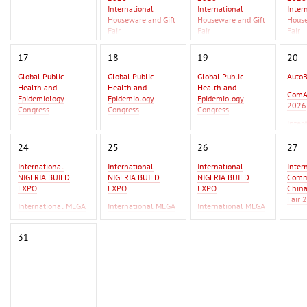
International
International
Inter
Houseware and Gift
Houseware and Gift
House
Fair
Fair
Fair
Asia Metal Building
Asia 
17
18
19
20
Expo 2026 - MBE
Expo 
Asia 2026
Asia 
Global Public
Global Public
Global Public
Auto
Health and
Health and
Health and
GIFT
ComA
Epidemiology
Epidemiology
Epidemiology
Beiji
2026
Congress
Congress
Congress
Inter
Global Infectious
Global Infectious
Global Infectious
2026
Diseases & One
Diseases & One
Diseases & One
24
25
26
27
Health Conference
Health Conference
Health Conference
International
International
International
Inter
AutoBusExpo 2026
AutoBusExpo 2026
NIGERIA BUILD
NIGERIA BUILD
NIGERIA BUILD
Commo
ComAutoTrans
ComAutoTrans
EXPO
EXPO
EXPO
Chin
2026
2026
Fair 
International MEGA
International MEGA
International MEGA
InterAutoMechanica
InterAutoMechanica
CERAMICA WEST
CERAMICA WEST
CERAMICA WEST
F Ist
2026
2026
AFRICA
AFRICA
AFRICA
IPSA
31
International
International
Erbil
Commodity Fair /
Commodity Fair /
2026
China Commodity
China Commodity
Fair 2026
Fair 2026
F Istanbul