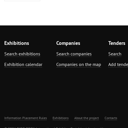
Exhibitions
Companies
Tenders
Search exhibitions
Search companies
Search
Exhibition calendar
Companies on the map
Add tende
Information Placement Rules
Exhibitions
About the project
Contacts