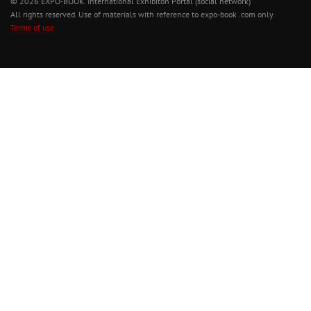
© 2026 EXPO-BOOK. International Exhibiton Portal (social network)
All rights reserved. Use of materials with reference to expo-book .com only.
Terms of use