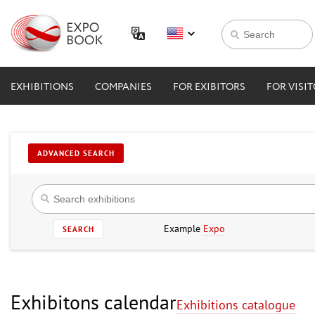
EXHIBITIONS
COMPANIES
FOR EXIBITORS
FOR VISI
ADVANCED SEARCH
Example
Expo
SEARCH
Exhibitons calendar
Exhibitions catalogue