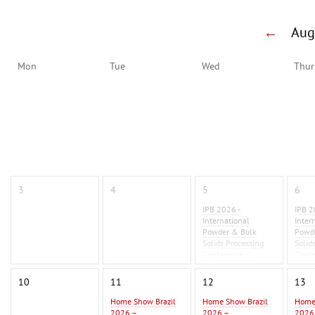
←
Au
Mon
Tue
Wed
Thur
3
4
5
6
IPB 2026 -
IPB 2
International
Inter
Powder & Bulk
Powd
Solids Processing
Solid
Conference &
Conf
Exhibition 2026
Exhib
10
11
12
13
Home Show Brazil
Home Show Brazil
Home
2026 –
2026 –
2026