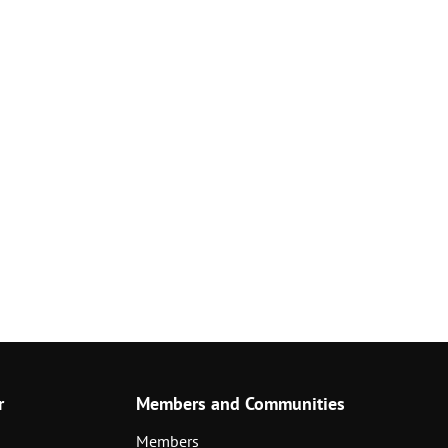
r
Members and Communities
Members