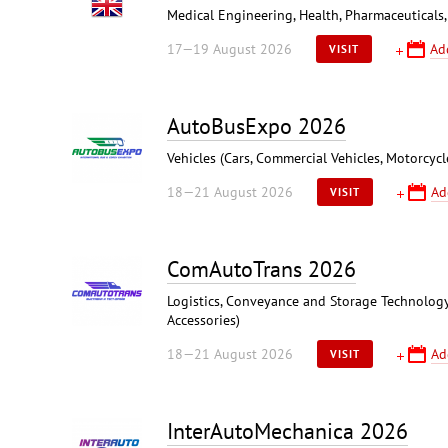
Medical Engineering, Health, Pharmaceuticals,
17—19 August 2026
Ad
VISIT
AutoBusExpo 2026
Vehicles (Cars, Commercial Vehicles, Motorcycl
18—21 August 2026
Ad
VISIT
ComAutoTrans 2026
Logistics, Conveyance and Storage Technology,
Accessories)
18—21 August 2026
Ad
VISIT
InterAutoMechanica 2026