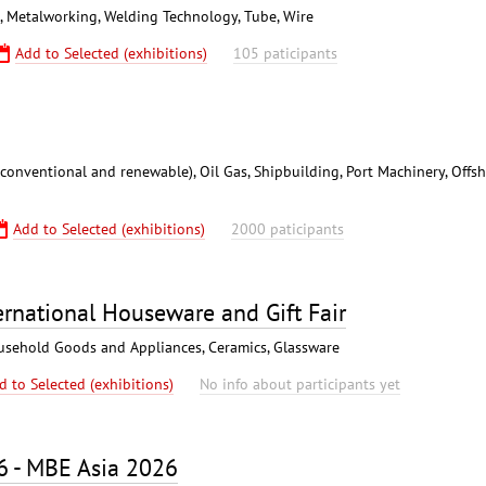
), Metalworking, Welding Technology, Tube, Wire
Add to Selected (exhibitions)
105 paticipants
conventional and renewable), Oil Gas, Shipbuilding, Port Machinery, Offs
Add to Selected (exhibitions)
2000 paticipants
rnational Houseware and Gift Fair
Household Goods and Appliances, Ceramics, Glassware
d to Selected (exhibitions)
No info about participants yet
6 - MBE Asia 2026