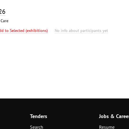
26
 Care
dd to Selected (exhibitions)
No info about participants yet
Tenders
Jobs & Caree
Search
Resume