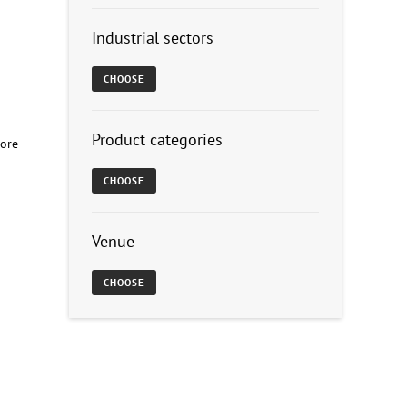
Industrial sectors
CHOOSE
Product categories
hore
CHOOSE
Venue
CHOOSE