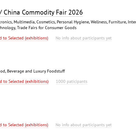
 / China Commodity Fair 2026
ronics, Multimedia, Cosmetics, Personal Hygiene, Wellness, Furniture, Inte
chnology, Trade Fairs for Consumer Goods
d to Selected (exhibitions)
No info about participants yet
od, Beverage and Luxury Foodstuff
d to Selected (exhibitions)
1000 paticipants
d to Selected (exhibitions)
No info about participants yet