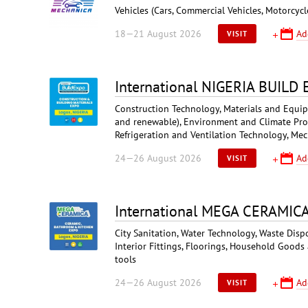
Vehicles (Cars, Commercial Vehicles, Motorcycl
18—21 August 2026
Ad
VISIT
International NIGERIA BUILD
Construction Technology, Materials and Equipme
and renewable), Environment and Climate Prote
Refrigeration and Ventilation Technology, Mec
24—26 August 2026
Ad
VISIT
International MEGA CERAMIC
City Sanitation, Water Technology, Waste Disp
Interior Fittings, Floorings, Household Goods
tools
24—26 August 2026
Ad
VISIT