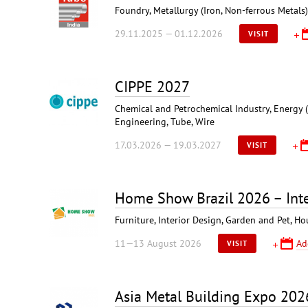
Foundry, Metallurgy (Iron, Non-ferrous Metals
29.11.2025 — 01.12.2026
VISIT
CIPPE 2027
Chemical and Petrochemical Industry, Energy (
Engineering, Tube, Wire
17.03.2026 — 19.03.2027
VISIT
Home Show Brazil 2026 – Inte
Furniture, Interior Design, Garden and Pet, 
11—13 August 2026
Ad
VISIT
Asia Metal Building Expo 202