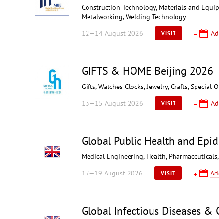
Construction Technology, Materials and Equipme
Metalworking, Welding Technology
12—14 August 2026
Ad
VISIT
GIFTS & HOME Beijing 2026
Gifts, Watches Clocks, Jewelry, Crafts, Specia
13—15 August 2026
Ad
VISIT
Global Public Health and Epi
Medical Engineering, Health, Pharmaceuticals,
17—19 August 2026
Ad
VISIT
Global Infectious Diseases &