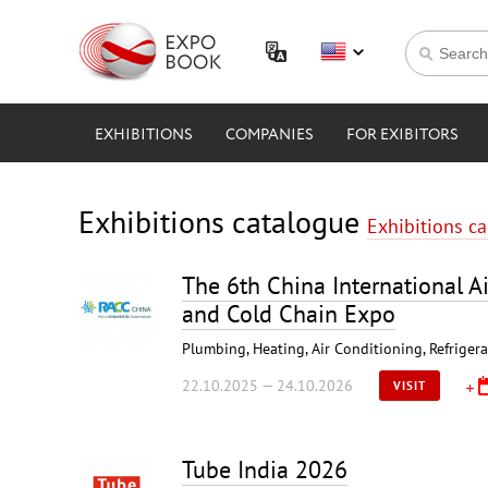
EXHIBITIONS
COMPANIES
FOR EXIBITORS
Exhibitions catalogue
Exhibitions c
The 6th China International Ai
and Cold Chain Expo
Plumbing, Heating, Air Conditioning, Refriger
22.10.2025 — 24.10.2026
VISIT
Tube India 2026