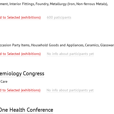
nt, Interior Fittings, Foundry, Metallurgy (Iron, Non-ferrous Metals),
d to Selected (exhibitions)
600 paticipants
l Occasion Party Items, Household Goods and Appliances, Ceramics, Glasswa
d to Selected (exhibitions)
No info about participants yet
demiology Congress
 Care
d to Selected (exhibitions)
No info about participants yet
 One Health Conference