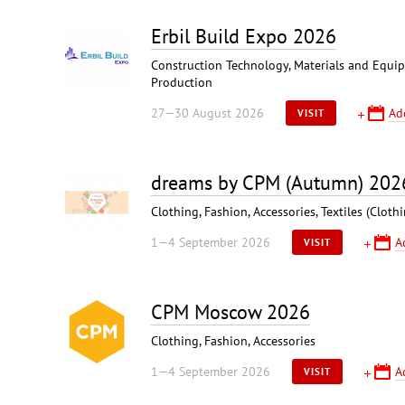
Erbil Build Expo 2026
Construction Technology, Materials and Equipm
Production
27—30 August 2026
Ad
VISIT
dreams by CPM (Autumn) 202
Clothing, Fashion, Accessories, Textiles (Cloth
1—4 September 2026
A
VISIT
CPM Moscow 2026
Clothing, Fashion, Accessories
1—4 September 2026
A
VISIT