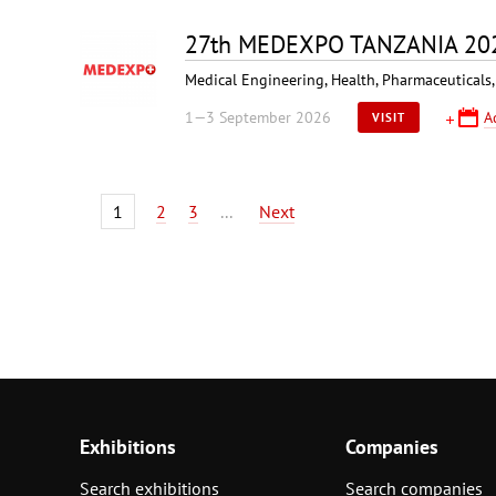
27th MEDEXPO TANZANIA 20
Medical Engineering, Health, Pharmaceuticals,
1—3 September 2026
A
VISIT
1
2
3
...
Next
Exhibitions
Companies
Search exhibitions
Search companies