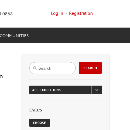
Log in
·
Registration
0 0868
COMMUNITIES
SEARCH
on
Dates
CHOOSE