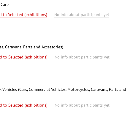
 Care
d to Selected (exhibitions)
No info about participants yet
es, Caravans, Parts and Accessories)
d to Selected (exhibitions)
No info about participants yet
 Vehicles (Cars, Commercial Vehicles, Motorcycles, Caravans, Parts and
d to Selected (exhibitions)
No info about participants yet