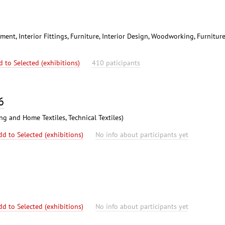
ent, Interior Fittings, Furniture, Interior Design, Woodworking, Furnitur
d to Selected (exhibitions)
410 paticipants
6
ing and Home Textiles, Technical Textiles)
dd to Selected (exhibitions)
No info about participants yet
dd to Selected (exhibitions)
No info about participants yet