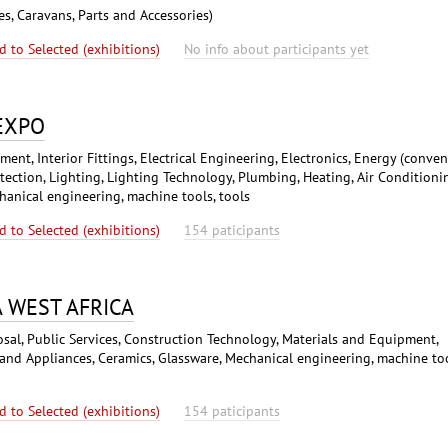
es, Caravans, Parts and Accessories)
d to Selected (exhibitions)
No info about participants yet
 EXPO
nt, Interior Fittings, Electrical Engineering, Electronics, Energy (conven
ction, Lighting, Lighting Technology, Plumbing, Heating, Air Conditioni
hanical engineering, machine tools, tools
d to Selected (exhibitions)
154 paticipants
A WEST AFRICA
osal, Public Services, Construction Technology, Materials and Equipment,
 and Appliances, Ceramics, Glassware, Mechanical engineering, machine too
d to Selected (exhibitions)
154 paticipants