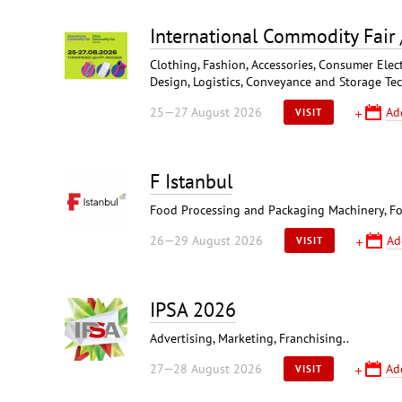
International Commodity Fair
Clothing, Fashion, Accessories, Consumer Elect
Design, Logistics, Conveyance and Storage Te
25—27 August 2026
Ad
VISIT
F Istanbul
Food Processing and Packaging Machinery, Fo
26—29 August 2026
Ad
VISIT
IPSA 2026
Advertising, Marketing, Franchising..
27—28 August 2026
Ad
VISIT