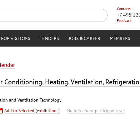
Contacts
+7 495 12
Feedback
FOR VISITORS
TENDERS
JOBS & CAREER
MEMBERS
alendar
r Conditioning, Heating, Ventilation, Refrigerati
ation and Ventilation Technology
Add to Selected (exhibitions)
No info about participants yet