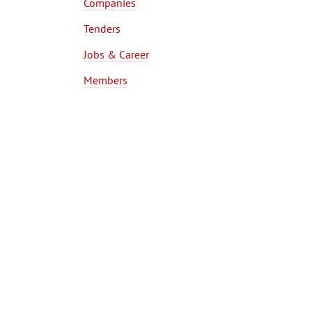
Companies
Tenders
Jobs & Career
Members