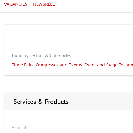
VACANCIES
NEWSREEL
Industry sectors & Categories
Trade Fairs, Congresses and Events, Event and Stage Techn
Services & Products
View all