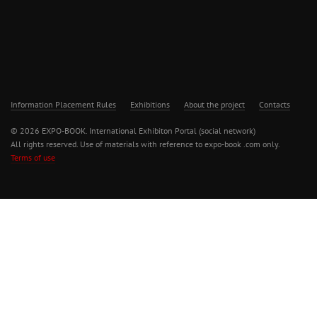
Information Placement Rules
Exhibitions
About the project
Contacts
© 2026 EXPO-BOOK. International Exhibiton Portal (social network)
All rights reserved. Use of materials with reference to expo-book .com only.
Terms of use