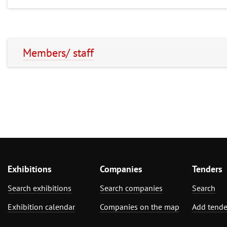
Members/ staff
Exhibitions
Companies
Tenders
Search exhibitions
Search companies
Search
Exhibition calendar
Companies on the map
Add tende