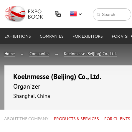
EXHIBITIONS
COMPANIES
FOR EXIBITORS
FOR VISI
Home
Companies
Koelnmesse (Beijing) Co., Ltd.
Koelnmesse (Beijing) Co., Ltd.
Organizer
Shanghai, China
ABOUT THE COMPANY
PRODUCTS & SERVICES
FOR CLIENTS