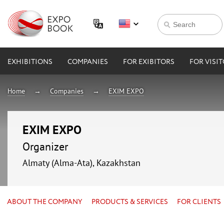
EXHIBITIONS
COMPANIES
FOR EXIBITORS
FOR VISI
Home
Companies
EXIM EXPO
EXIM EXPO
Organizer
Almaty (Alma-Ata), Kazakhstan
ABOUT THE COMPANY
PRODUCTS & SERVICES
FOR CLIENTS