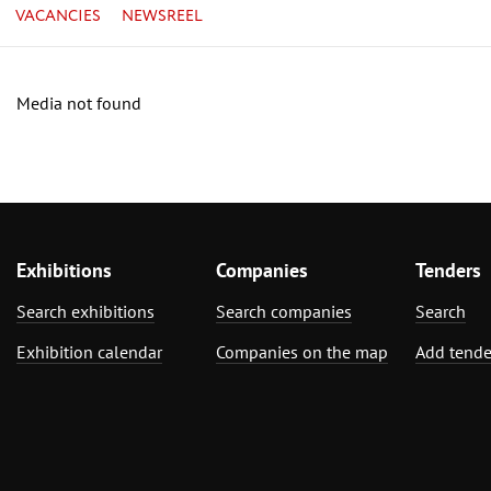
VACANCIES
NEWSREEL
Media not found
Exhibitions
Companies
Tenders
Search exhibitions
Search companies
Search
Exhibition calendar
Companies on the map
Add tende