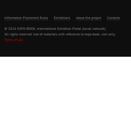
Information Placement Rules
Exhibitions
About the project
Contacts
© 2026 EXPO-BOOK. International Exhibiton Portal (social network)
All rights reserved. Use of materials with reference to expo-book .com only.
Terms of use