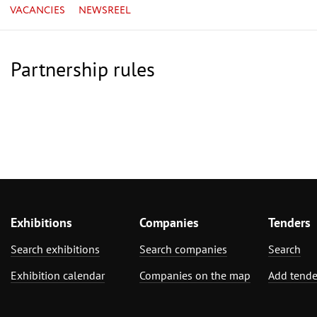
VACANCIES
NEWSREEL
Partnership rules
Exhibitions
Companies
Tenders
Search exhibitions
Search companies
Search
Exhibition calendar
Companies on the map
Add tende