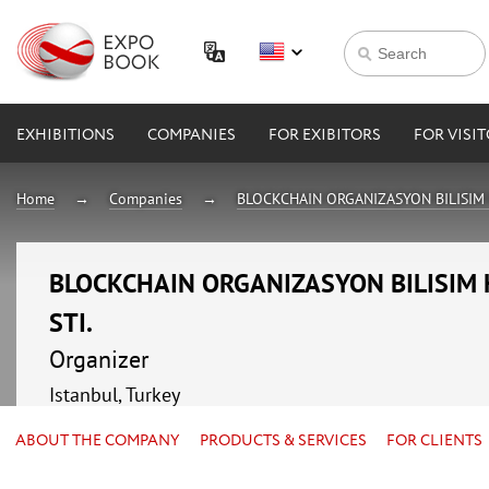
EXHIBITIONS
COMPANIES
FOR EXIBITORS
FOR VISI
Home
Companies
BLOCKCHAIN ORGANIZASYON BILISIM H
BLOCKCHAIN ORGANIZASYON BILISIM H
STI.
Organizer
Istanbul, Turkey
ABOUT THE COMPANY
PRODUCTS & SERVICES
FOR CLIENTS