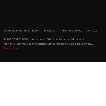
Information Placement Rules
Exhibitions
About the project
Contacts
© 2026 EXPO-BOOK. International Exhibiton Portal (social network)
All rights reserved. Use of materials with reference to expo-book .com only.
Terms of use