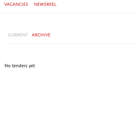
VACANCIES
NEWSREEL
CURRENT
ARCHIVE
No tenders yet