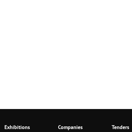
Exhibitions
Companies
Tenders