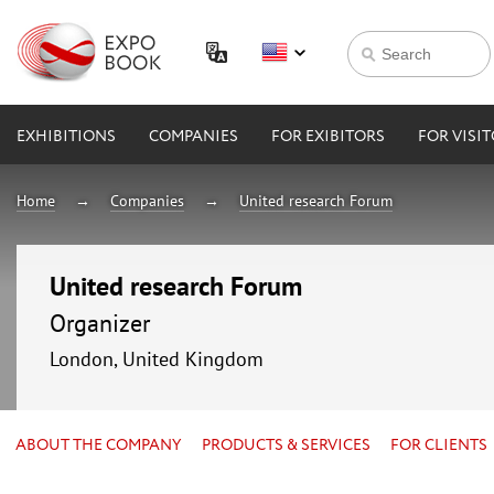
EXHIBITIONS
COMPANIES
FOR EXIBITORS
FOR VISI
Home
Companies
United research Forum
United research Forum
Organizer
London, United Kingdom
ABOUT THE COMPANY
PRODUCTS & SERVICES
FOR CLIENTS