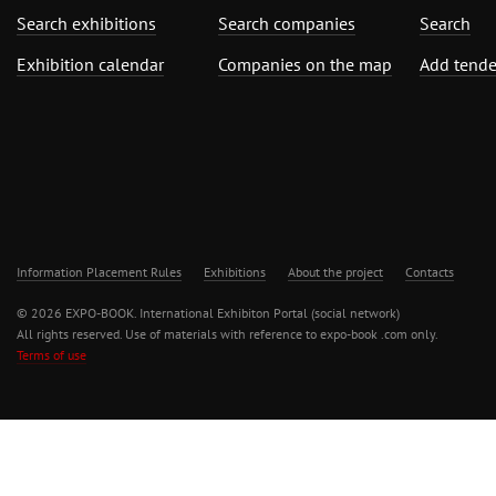
Search exhibitions
Search companies
Search
Exhibition calendar
Companies on the map
Add tende
Information Placement Rules
Exhibitions
About the project
Contacts
© 2026 EXPO-BOOK. International Exhibiton Portal (social network)
All rights reserved. Use of materials with reference to expo-book .com only.
Terms of use