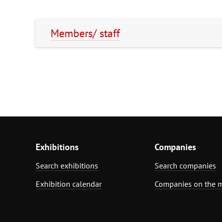
Members/ staff
Exhibitions
Companies
Search exhibitions
Search companies
Exhibition calendar
Companies on the 