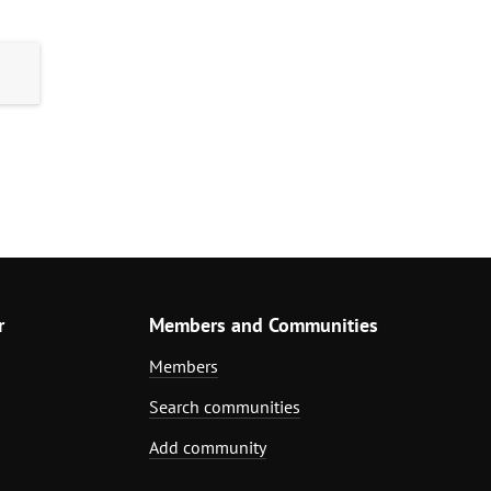
r
Members and Communities
Members
Search communities
Add community