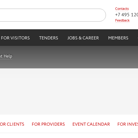
Contacts
+7 495 12
Feedback
FOR VISITORS
TENDERS
JOBS & CAREER
MEMBERS
nt Help
OR CLIENTS
FOR PROVIDERS
EVENT CALENDAR
FOR INVE