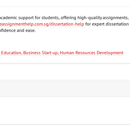
ademic support for students, offering high-quality assignments, 
eassignmenthelp.com.sg/dissertation-help
for expert dissertation
nfidence and ease.
ng Education, Business Start-up, Human Resources Development