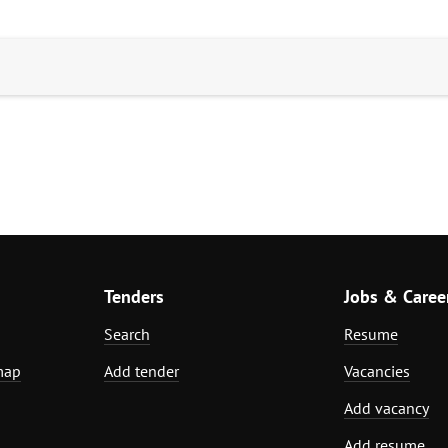
Tenders
Jobs & Caree
Search
Resume
map
Add tender
Vacancies
Add vacancy
Add resume