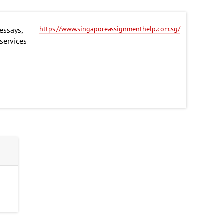
https://www.singaporeassignmenthelp.com.sg/
essays,
 services