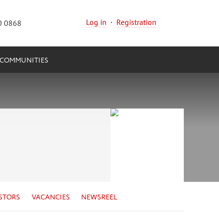
Log in
·
Registration
0 0868
COMMUNITIES
STORS
VACANCIES
NEWSREEL