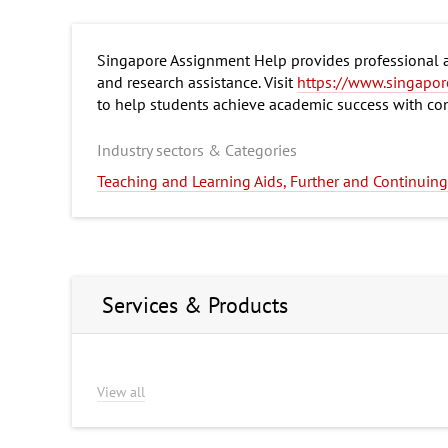
Singapore Assignment Help provides professional ac
and research assistance. Visit
https://www.singapor
to help students achieve academic success with co
Industry sectors & Categories
Teaching and Learning Aids, Further and Continui
Services & Products
View all