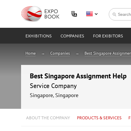
EXHIBITIONS
COMPANIES
FOR EXIBITORS
Home
Companies
Best Singapore Assignme
Best Singapore Assignment Help
Service Company
Singapore, Singapore
ABOUT THE COMPANY
PRODUCTS & SERVICES
F