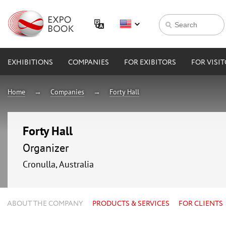
EXHIBITIONS
COMPANIES
FOR EXIBITORS
FOR VISI
Home
Companies
Forty Hall
Forty Hall
Organizer
Cronulla, Australia
ABOUT THE COMPANY
PRODUCTS & SERVICES
FOR CLIENTS