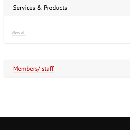
Services & Products
View all
Members/ staff