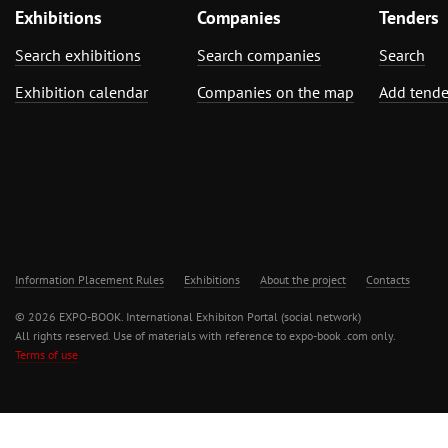
Exhibitions
Companies
Tenders
Search exhibitions
Search companies
Search
Exhibition calendar
Companies on the map
Add tende
Information Placement Rules
Exhibitions
About the project
Contacts
© 2026 EXPO-BOOK. International Exhibiton Portal (social network)
All rights reserved. Use of materials with reference to expo-book .com only.
Terms of use