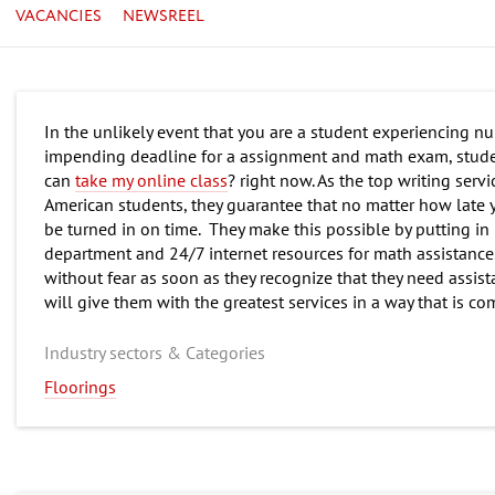
VACANCIES
NEWSREEL
In the unlikely event that you are a student experiencing n
impending deadline for a assignment and math exam, stude
can
take my online class
? right now. As the top writing ser
American students, they guarantee that no matter how late 
be turned in on time. They make this possible by putting in
department and 24/7 internet resources for math assistance
without fear as soon as they recognize that they need assist
will give them with the greatest services in a way that is c
Industry sectors & Categories
Floorings