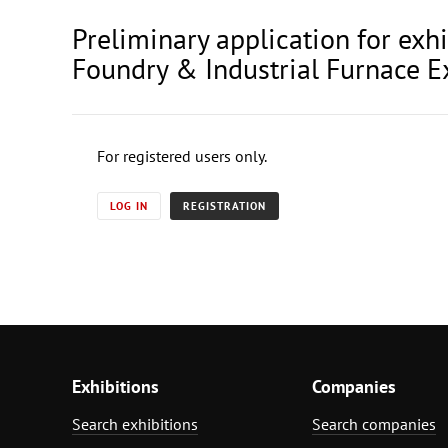
Preliminary application for exh
Foundry & Industrial Furnace E
For registered users only.
LOG IN
REGISTRATION
Exhibitions
Companies
Search exhibitions
Search companies