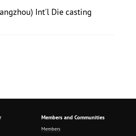
angzhou) Int'l Die casting
r
Members and Communities
Members