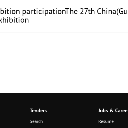
ibition participationThe 27th China(Gu
xhibition
Tenders
Jobs & Caree
Search
Resume