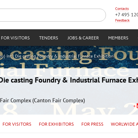
Contacts
+7 495 12
Feedback
FOR VISITORS
TENDERS
JOBS & CAREER
MEMBERS
) Int'l Die casting Foundry & Industrial Furnace Exhibition
ie casting Foundry & Industrial Furnace Exh
Fair Complex (Canton Fair Complex)
FOR VISITORS
FOR EXHIBITORS
FOR PRESS
WORLWIDE 