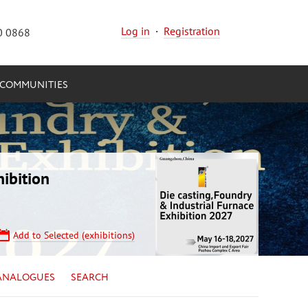
Log in
·
Registration
0 0868
COMMUNITIES
ibition
Add to Selected (exhibitions)
ANALOGUES
SEARCH