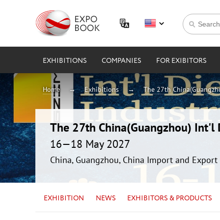
EXHIBITIONS
COMPANIES
FOR EXIBITORS
Home
Exhibitions
The 27th China(Guangzhou
The 27th China(Guangzhou) Int'l D
16—18 May 2027
China, Guangzhou, China Import and Export 
EXHIBITION
NEWS
EXHIBITORS & PRODUCTS